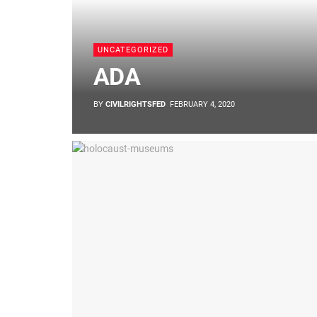
UNCATEGORIZED
ADA
BY
CIVILRIGHTSFED
FEBRUARY 4, 2020