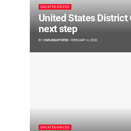
UNCATEGORIZED
United States District 
next step
BY
CIVILRIGHTSFED
FEBRUARY 4, 2020
UNCATEGORIZED