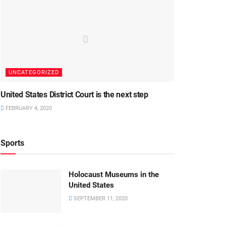
UNCATEGORIZED
United States District Court is the next step
FEBRUARY 4, 2020
Sports
Holocaust Museums in the
United States
SEPTEMBER 11, 2020