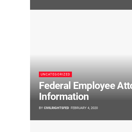
UNCATEGORIZED
Federal Employee Att
Information
BY
CIVILRIGHTSFED
FEBRUARY 4, 2020