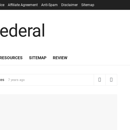
ice
Affiliate Agreement
Anti-Spam
Disclaimer
Sitemap
RESOURCES
SITEMAP
REVIEW
tes
7 years ago