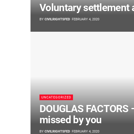
Voluntary settlement 
BY
CIVILRIGHTSFED
FEBRUARY 4, 2020
UNCATEGORIZED
DOUGLAS FACTORS – 
missed by you
BY
CIVILRIGHTSFED
FEBRUARY 4, 2020