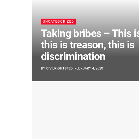
UNCATEGORIZED
Taking bribes – This i
this is treason, this is
discrimination
BY
CIVILRIGHTSFED
FEBRUARY 4, 2020