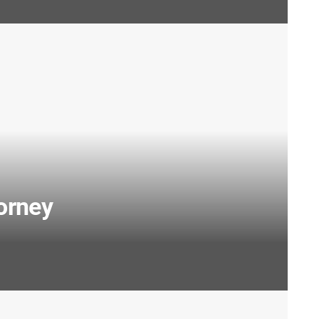
orney