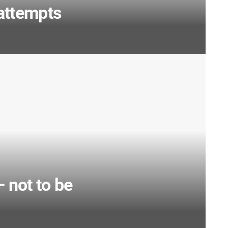
attempts
not to be