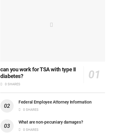
can you work for TSA with type II
diabetes?
0 SHARES
Federal Employee Attorney Information
0 SHARES
What are non-pecuniary damages?
0 SHARES