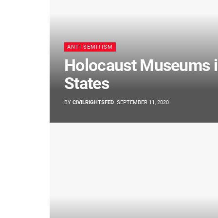
ANTI SEMITISM
Holocaust Museums in
States
BY
CIVILRIGHTSFED
SEPTEMBER 11, 2020