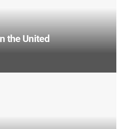
 the United