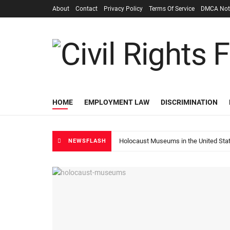
About
Contact
Privacy Policy
Terms Of Service
DMCA Not
HOME
EMPLOYMENT LAW
DISCRIMINATION
Holocaust Museums in the United Sta
NEWSFLASH