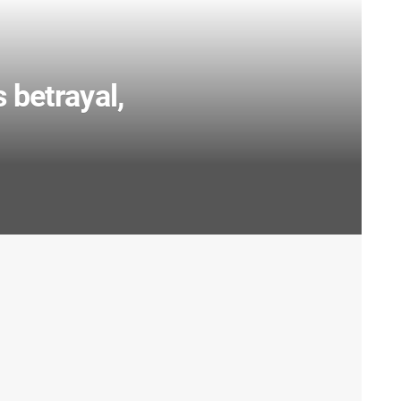
s betrayal,