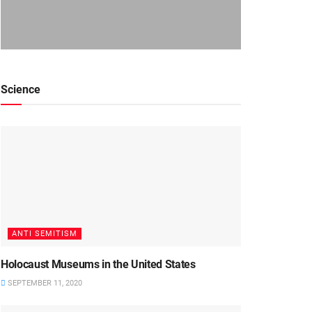
Science
ANTI SEMITISM
Holocaust Museums in the United States
SEPTEMBER 11, 2020