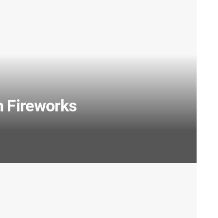
h Fireworks