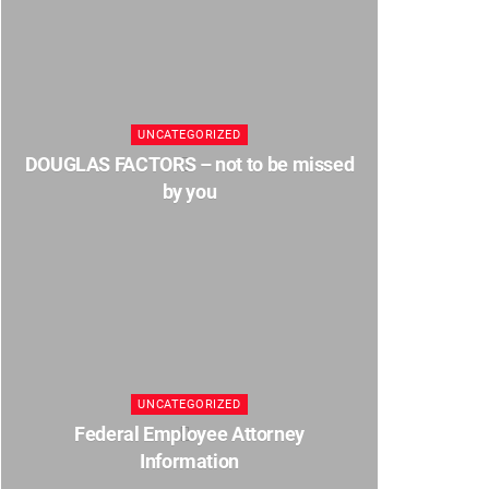
UNCATEGORIZED
DOUGLAS FACTORS – not to be missed
by you
UNCATEGORIZED
Federal Employee Attorney
Information