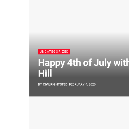
UNCATEGORIZED
Happy 4th of July wit
Hill
BY
CIVILRIGHTSFED
FEBRUARY 4, 2020