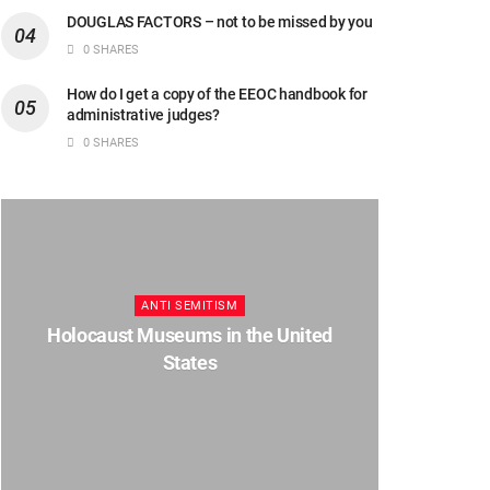
DOUGLAS FACTORS – not to be missed by you
0 SHARES
How do I get a copy of the EEOC handbook for
administrative judges?
0 SHARES
ANTI SEMITISM
Holocaust Museums in the United
States