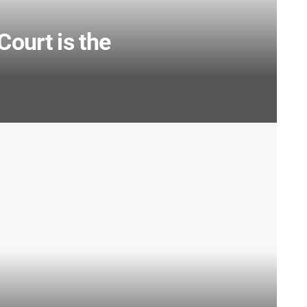
Court is the