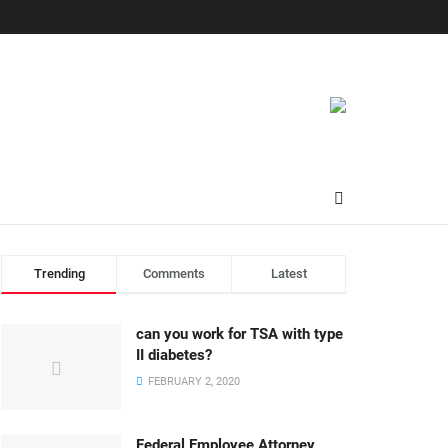
Trending
Comments
Latest
can you work for TSA with type
II diabetes?
FEBRUARY 2, 2020
Federal Employee Attorney