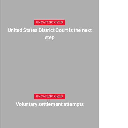
UNCATEGORIZED
United States District Court is the next
step
UNCATEGORIZED
Voluntary settlement attempts