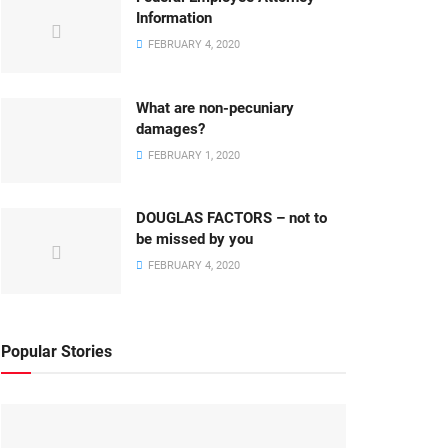
Information
FEBRUARY 4, 2020
What are non-pecuniary
damages?
FEBRUARY 1, 2020
DOUGLAS FACTORS – not to
be missed by you
FEBRUARY 4, 2020
Popular Stories