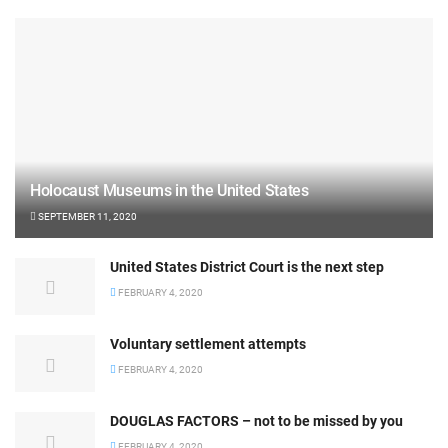
Holocaust Museums in the United States
SEPTEMBER 11, 2020
United States District Court is the next step
FEBRUARY 4, 2020
Voluntary settlement attempts
FEBRUARY 4, 2020
DOUGLAS FACTORS – not to be missed by you
FEBRUARY 4, 2020