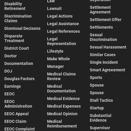
Law
Disability
Settlement
Retirement
Lawsuit
Agreement
Discrimination
Legal Actions
Settlement Offer
Claims
Legal Assistance
Settlements
Dismissal Decisons
Legal References
Sexual
Disparate
Legal
Discrimination
Treatment
Representation
Sexual Harassment
District Court
Lifestyle
Similar Cases
Doctor
Make Whole
Single Incident
Documentation
Manager
Smart Agreeement
DOJ
Medical Claims
Sports
Douglas Factors
Review
Spouse
Earnings
Medical
Documentation
Spouse
EEOC
Medical Evidence
Stall Tactics
EEOC
Administration
Medical Expenses
Startup
EEOC Appeal
Medical Opinion
Substantial
Evidence
EEOC Claim
Medical
Reimbursement
Supervisor
EEOC Complaint