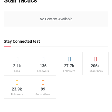
Stall Tactics
No Content Available
Stay Connected test
2.1k
136
27.7k
206k
Fans
Followers
Followers
Subscribers
23.9k
99
Followers
Subscribers