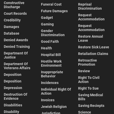
Constructive
Funeral Cost
Reprisal
Discharge
Discrimination
Future Damages
Court Records
Request
Gadget
Accommodation
Credibility
Gaming
Request
Damages
Accommodation
Gender
Database
Discrimination
Restore Annual
Denied Awards
Leave
Good Faith
Denied Training
Restore Sick Leave
Health
Department Of
Retaliation Claims
Hospital Bill
Justice
Retroactive
Hostile Work
Department Of
Promotion
Environment
Veterans Affairs
Review
Inappropriate
Deposition
Behavior
Right To Civil
Deposition
Action
Incidences
Depression
Right To Sue
Individual Right Of
Action
Destruction Of
Saving Medical
Evidence
Bills
Invoices
Disabilities
Saving Reciepts
Jewish Religion
Disability
Science
Jurisdiction