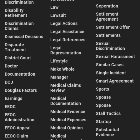
Discrimination
Seperation
Law
Disability
Settlement
Retirement
Lawsuit
Agreement
Discrimination
Legal Actions
Settlement Offer
Claims
Legal Assistance
Settlements
Dismissal Decisons
Legal References
Sexual
Disparate
Legal
Discrimination
Treatment
Representation
Sexual Harassment
District Court
Lifestyle
Similar Cases
Doctor
Make Whole
Single Incident
Documentation
Manager
Smart Agreeement
DOJ
Medical Claims
Sports
Douglas Factors
Review
Spouse
Earnings
Medical
Documentation
Spouse
EEOC
Medical Evidence
Stall Tactics
EEOC
Administration
Medical Expenses
Startup
EEOC Appeal
Medical Opinion
Substantial
Evidence
EEOC Claim
Medical