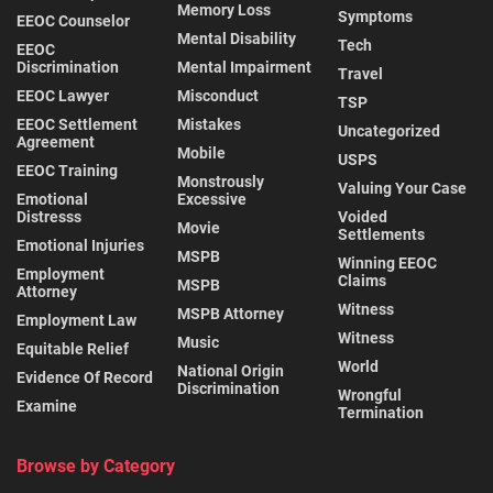
Memory Loss
Symptoms
EEOC Counselor
Mental Disability
Tech
EEOC
Discrimination
Mental Impairment
Travel
EEOC Lawyer
Misconduct
TSP
EEOC Settlement
Mistakes
Uncategorized
Agreement
Mobile
USPS
EEOC Training
Monstrously
Valuing Your Case
Emotional
Excessive
Distresss
Voided
Movie
Settlements
Emotional Injuries
MSPB
Winning EEOC
Employment
Claims
MSPB
Attorney
Witness
MSPB Attorney
Employment Law
Witness
Music
Equitable Relief
World
National Origin
Evidence Of Record
Discrimination
Wrongful
Examine
Termination
Browse by Category