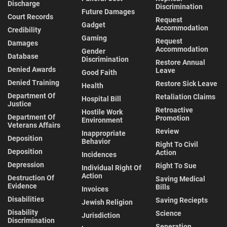
Discharge
Discrimination
Future Damages
Court Records
Request
Gadget
Accommodation
Credibility
Gaming
Request
Damages
Accommodation
Gender
Database
Discrimination
Restore Annual
Denied Awards
Leave
Good Faith
Denied Training
Restore Sick Leave
Health
Department Of
Retaliation Claims
Hospital Bill
Justice
Retroactive
Hostile Work
Department Of
Promotion
Environment
Veterans Affairs
Review
Inappropriate
Deposition
Behavior
Right To Civil
Deposition
Action
Incidences
Depression
Right To Sue
Individual Right Of
Action
Destruction Of
Saving Medical
Evidence
Bills
Invoices
Disabilities
Saving Reciepts
Jewish Religion
Disability
Science
Jurisdiction
Discrimination
Seperation