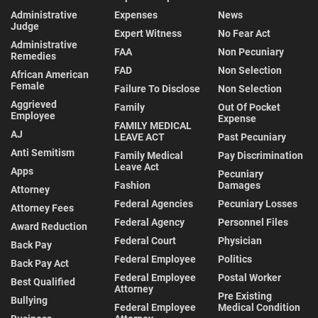
Administrative
Expenses
News
Judge
Expert Witness
No Fear Act
Administrative
FAA
Non Pecuniary
Remedies
FAD
Non Selection
African American
Female
Failure To Disclose
Non Selection
Aggrieved
Family
Out Of Pocket
Employee
Expense
FAMILY MEDICAL
AJ
LEAVE ACT
Past Pecuniary
Anti Semitism
Family Medical
Pay Discrimination
Leave Act
Apps
Pecuniary
Fashion
Damages
Attorney
Federal Agencies
Pecuniary Losses
Attorney Fees
Federal Agency
Personnel Files
Award Reduction
Federal Court
Physician
Back Pay
Federal Employee
Politics
Back Pay Act
Federal Employee
Postal Worker
Best Qualified
Attorney
Pre Existing
Bullying
Federal Employee
Medical Condition