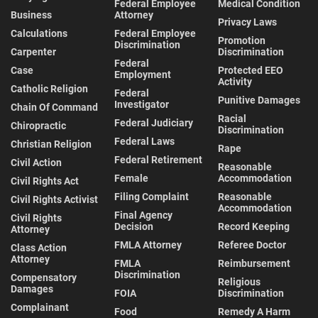
Federal Employee
Medical Condition
Business
Attorney
Privacy Laws
Calculations
Federal Employee
Promotion
Discrimination
Carpenter
Discrimination
Federal
Case
Protected EEO
Employment
Activity
Catholic Religion
Federal
Punitive Damages
Investigator
Chain Of Command
Racial
Federal Judiciary
Chiropractic
Discrimination
Federal Laws
Christian Religion
Rape
Federal Retirement
Civil Action
Reasonable
Female
Accommodation
Civil Rights Act
Filing Complaint
Reasonable
Civil Rights Activist
Accommodation
Final Agency
Civil Rights
Decision
Record Keeping
Attorney
FMLA Attorney
Referee Doctor
Class Action
Attorney
FMLA
Reimbursement
Discrimination
Compensatory
Religious
Damages
FOIA
Discrimination
Complainant
Food
Remedy A Harm