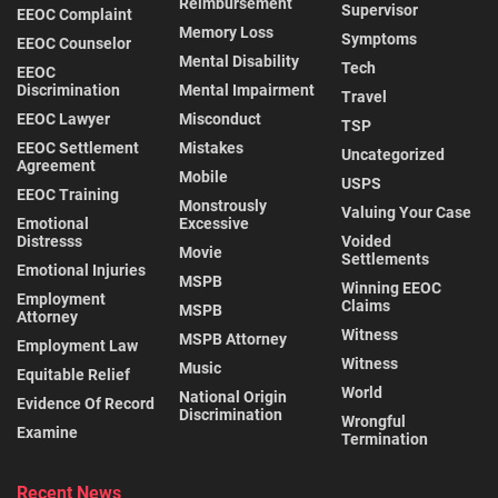
Reimbursement
Supervisor
EEOC Complaint
Memory Loss
Symptoms
EEOC Counselor
Mental Disability
Tech
EEOC
Discrimination
Mental Impairment
Travel
EEOC Lawyer
Misconduct
TSP
EEOC Settlement
Mistakes
Uncategorized
Agreement
Mobile
USPS
EEOC Training
Monstrously
Valuing Your Case
Emotional
Excessive
Distresss
Voided
Movie
Settlements
Emotional Injuries
MSPB
Winning EEOC
Employment
Claims
MSPB
Attorney
Witness
MSPB Attorney
Employment Law
Witness
Music
Equitable Relief
World
National Origin
Evidence Of Record
Discrimination
Wrongful
Examine
Termination
Recent News