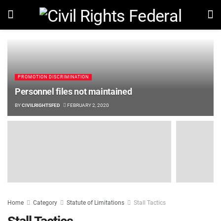
PROMOTION DISCRIMINATION
Personnel files not maintained
BY
CIVILRIGHTSFED
FEBRUARY 2, 2020
Home
Category
Statute of Limitations
Stall Tactics