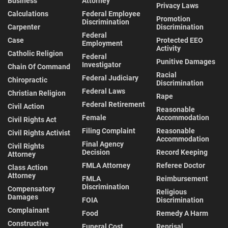
Business
Attorney
Privacy Laws
Calculations
Federal Employee
Promotion
Discrimination
Carpenter
Discrimination
Federal
Case
Protected EEO
Employment
Activity
Catholic Religion
Federal
Punitive Damages
Investigator
Chain Of Command
Racial
Federal Judiciary
Chiropractic
Discrimination
Federal Laws
Christian Religion
Rape
Federal Retirement
Civil Action
Reasonable
Female
Accommodation
Civil Rights Act
Filing Complaint
Reasonable
Civil Rights Activist
Accommodation
Final Agency
Civil Rights
Decision
Record Keeping
Attorney
FMLA Attorney
Referee Doctor
Class Action
Attorney
FMLA
Reimbursement
Discrimination
Compensatory
Religious
Damages
FOIA
Discrimination
Complainant
Food
Remedy A Harm
Constructive
Funeral Cost
Reprisal