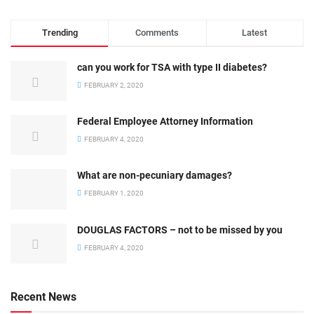
Trending
Comments
Latest
can you work for TSA with type II diabetes?
FEBRUARY 2, 2020
Federal Employee Attorney Information
FEBRUARY 4, 2020
What are non-pecuniary damages?
FEBRUARY 1, 2020
DOUGLAS FACTORS – not to be missed by you
FEBRUARY 4, 2020
Recent News