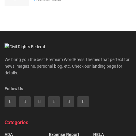
We bring you the best Premium WordPress Themes that perfect for
news, magazine, personal blog, etc. Check our landing page for
details.
Follow Us
Categories
ADA
Expense Report
NELA