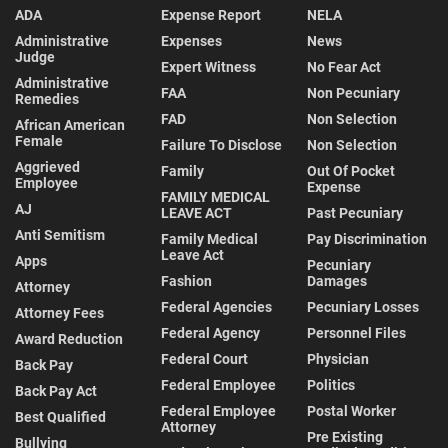
ADA
Expense Report
NELA
Administrative
Expenses
News
Judge
Expert Witness
No Fear Act
Administrative
FAA
Non Pecuniary
Remedies
FAD
Non Selection
African American
Female
Failure To Disclose
Non Selection
Aggrieved
Family
Out Of Pocket
Employee
Expense
FAMILY MEDICAL
AJ
LEAVE ACT
Past Pecuniary
Anti Semitism
Family Medical
Pay Discrimination
Leave Act
Apps
Pecuniary
Fashion
Damages
Attorney
Federal Agencies
Pecuniary Losses
Attorney Fees
Federal Agency
Personnel Files
Award Reduction
Federal Court
Physician
Back Pay
Federal Employee
Politics
Back Pay Act
Federal Employee
Postal Worker
Best Qualified
Attorney
Pre Existing
Bullying