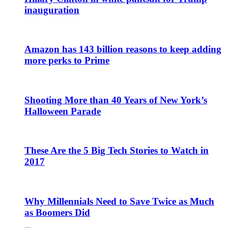
inauguration
Amazon has 143 billion reasons to keep adding
more perks to Prime
Shooting More than 40 Years of New York’s
Halloween Parade
These Are the 5 Big Tech Stories to Watch in
2017
Why Millennials Need to Save Twice as Much
as Boomers Did