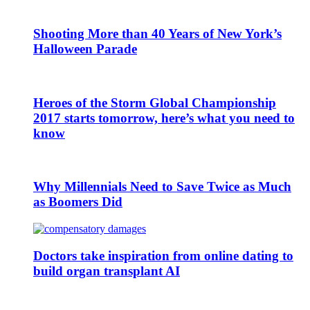
Shooting More than 40 Years of New York’s
Halloween Parade
Heroes of the Storm Global Championship
2017 starts tomorrow, here’s what you need to
know
Why Millennials Need to Save Twice as Much
as Boomers Did
Doctors take inspiration from online dating to
build organ transplant AI