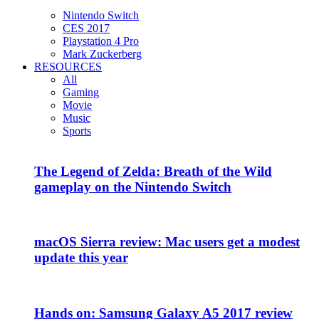
Nintendo Switch
CES 2017
Playstation 4 Pro
Mark Zuckerberg
RESOURCES
All
Gaming
Movie
Music
Sports
The Legend of Zelda: Breath of the Wild
gameplay on the Nintendo Switch
macOS Sierra review: Mac users get a modest
update this year
Hands on: Samsung Galaxy A5 2017 review