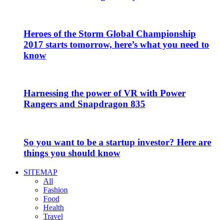
Heroes of the Storm Global Championship
2017 starts tomorrow, here’s what you need to
know
Harnessing the power of VR with Power
Rangers and Snapdragon 835
So you want to be a startup investor? Here are
things you should know
SITEMAP
All
Fashion
Food
Health
Travel