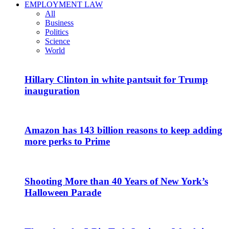
EMPLOYMENT LAW
All
Business
Politics
Science
World
Hillary Clinton in white pantsuit for Trump
inauguration
Amazon has 143 billion reasons to keep adding
more perks to Prime
Shooting More than 40 Years of New York’s
Halloween Parade