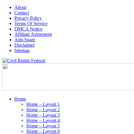
About
Contact
Privacy Policy
Terms Of Service
DMCA Notice
Affiliate Agreement
Anti-Spam
Disclaimer
Sitemap
Home
Home – Layout 1
Home – Layout 2
Home – Layout 3
Home – Layout 4
Home – Layout 5
Home – Layout 6