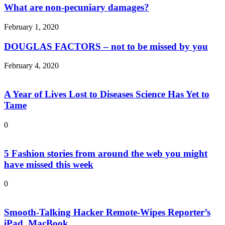
What are non-pecuniary damages?
February 1, 2020
DOUGLAS FACTORS – not to be missed by you
February 4, 2020
A Year of Lives Lost to Diseases Science Has Yet to
Tame
0
5 Fashion stories from around the web you might
have missed this week
0
Smooth-Talking Hacker Remote-Wipes Reporter’s
iPad, MacBook