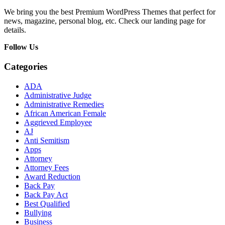
We bring you the best Premium WordPress Themes that perfect for
news, magazine, personal blog, etc. Check our landing page for
details.
Follow Us
Categories
ADA
Administrative Judge
Administrative Remedies
African American Female
Aggrieved Employee
AJ
Anti Semitism
Apps
Attorney
Attorney Fees
Award Reduction
Back Pay
Back Pay Act
Best Qualified
Bullying
Business