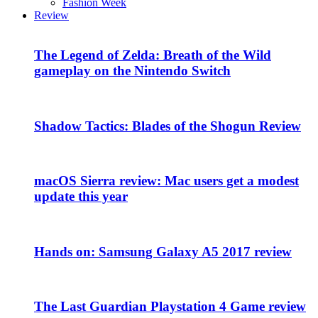
Fashion Week
Review
The Legend of Zelda: Breath of the Wild
gameplay on the Nintendo Switch
Shadow Tactics: Blades of the Shogun Review
macOS Sierra review: Mac users get a modest
update this year
Hands on: Samsung Galaxy A5 2017 review
The Last Guardian Playstation 4 Game review