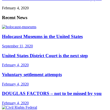
February 4, 2020
Recent News
Holocaust Museums in the United States
September 11, 2020
United States District Court is the next step
February 4, 2020
Voluntary settlement attempts
February 4, 2020
DOUGLAS FACTORS – not to be missed by you
February 4, 2020