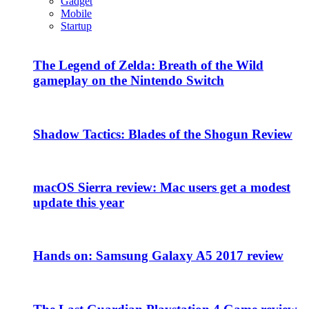
Gadget
Mobile
Startup
The Legend of Zelda: Breath of the Wild
gameplay on the Nintendo Switch
Shadow Tactics: Blades of the Shogun Review
macOS Sierra review: Mac users get a modest
update this year
Hands on: Samsung Galaxy A5 2017 review