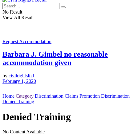
No Result
View All Result
Request Accommodation
Barbara J. Gimbel no reasonable
accommodation given
by
civilrightsfed
February 1, 2020
Home
Category
Discrimination Claims
Promotion Discrimination
Denied Training
Denied Training
No Content Available