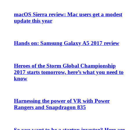
macOS Sierra review: Mac users get a modest
update this year
Hands on: Samsung Galaxy A5 2017 review
Heroes of the Storm Global Championship
2017 starts tomorrow, here’s what you need to
know
Harnessing the power of VR with Power
Rangers and Snapdragon 835
So you want to be a startup investor? Here are