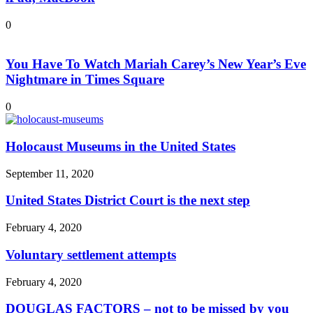
0
You Have To Watch Mariah Carey’s New Year’s Eve
Nightmare in Times Square
0
Holocaust Museums in the United States
September 11, 2020
United States District Court is the next step
February 4, 2020
Voluntary settlement attempts
February 4, 2020
DOUGLAS FACTORS – not to be missed by you