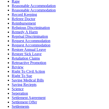
Rape
Reasonable Accommodation
Reasonable Accommodation
Record Keeping
Referee Doctor
Reimbursement
Religious Discrimination
Remedy A Harm
Reprisal Discrimination
Request Accommodation
Request Accommodation
Restore Annual Leave
Restore Sick Leave
Retaliation Claims
Retroactive Promotion
Review
Right To Civil Action
Right To Sue
Saving Medical Bills
Saving Reciepts
Science
Seperation
Settlement Agreement
Settlement Offer
Settlements