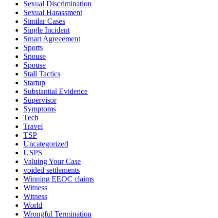
Sexual Discrimination
Sexual Harassment
Similar Cases
Single Incident
Smart Agreeement
Sports
Spouse
Spouse
Stall Tactics
Startup
Substantial Evidence
Supervisor
Symptoms
Tech
Travel
TSP
Uncategorized
USPS
Valuing Your Case
voided settlements
Winning EEOC claims
Witness
Witness
World
Wrongful Termination