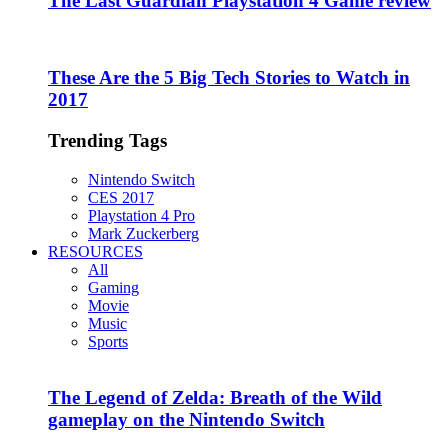
The Last Guardian Playstation 4 Game review
These Are the 5 Big Tech Stories to Watch in
2017
Trending Tags
Nintendo Switch
CES 2017
Playstation 4 Pro
Mark Zuckerberg
RESOURCES
All
Gaming
Movie
Music
Sports
The Legend of Zelda: Breath of the Wild
gameplay on the Nintendo Switch