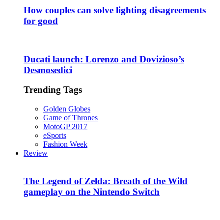
How couples can solve lighting disagreements
for good
Ducati launch: Lorenzo and Dovizioso’s
Desmosedici
Trending Tags
Golden Globes
Game of Thrones
MotoGP 2017
eSports
Fashion Week
Review
The Legend of Zelda: Breath of the Wild
gameplay on the Nintendo Switch