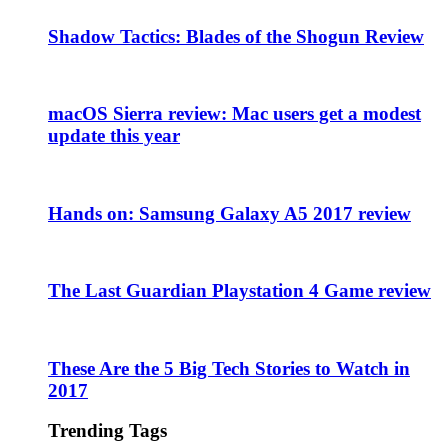
Shadow Tactics: Blades of the Shogun Review
macOS Sierra review: Mac users get a modest
update this year
Hands on: Samsung Galaxy A5 2017 review
The Last Guardian Playstation 4 Game review
These Are the 5 Big Tech Stories to Watch in
2017
Trending Tags