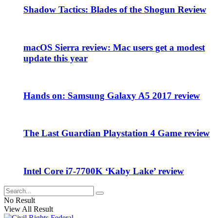
Shadow Tactics: Blades of the Shogun Review
macOS Sierra review: Mac users get a modest
update this year
Hands on: Samsung Galaxy A5 2017 review
The Last Guardian Playstation 4 Game review
Intel Core i7-7700K ‘Kaby Lake’ review
No Result
View All Result