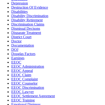
Depression
Destruction Of Evidence
Disabilities
Disability Discrimination
Disability Retirement
Discrimination Claims
Dismissal Decisons
Disparate Treatment
District Court
Doctor
Documentation
DOJ
Douglas Factors
Earnings
EEOC
EEOC Administration
EEOC Appeal
EEOC Claim
EEOC Complaint
EEOC Counselor
EEOC Discrimination
EEOC Lawyer
EEOC Settlement Agreement
EEOC Training
Emotional Distresss