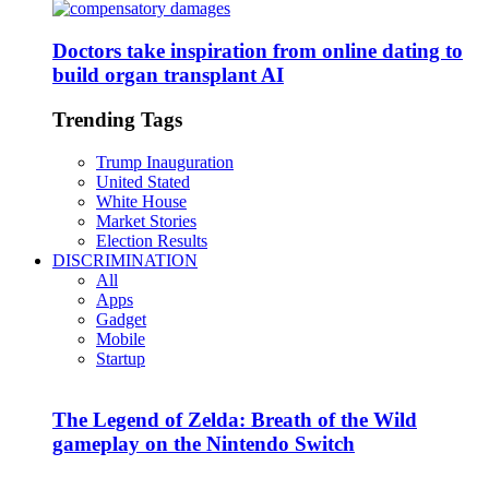
Doctors take inspiration from online dating to
build organ transplant AI
Trending Tags
Trump Inauguration
United Stated
White House
Market Stories
Election Results
DISCRIMINATION
All
Apps
Gadget
Mobile
Startup
The Legend of Zelda: Breath of the Wild
gameplay on the Nintendo Switch