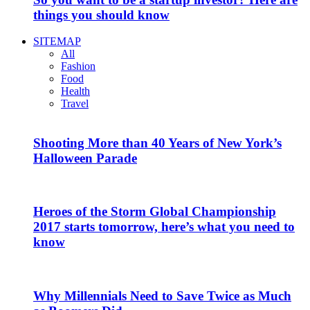
things you should know
SITEMAP
All
Fashion
Food
Health
Travel
Shooting More than 40 Years of New York’s
Halloween Parade
Heroes of the Storm Global Championship
2017 starts tomorrow, here’s what you need to
know
Why Millennials Need to Save Twice as Much