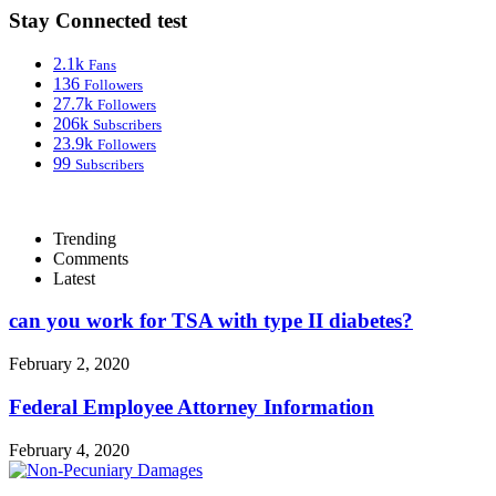
Stay Connected test
2.1k
Fans
136
Followers
27.7k
Followers
206k
Subscribers
23.9k
Followers
99
Subscribers
Trending
Comments
Latest
can you work for TSA with type II diabetes?
February 2, 2020
Federal Employee Attorney Information
February 4, 2020