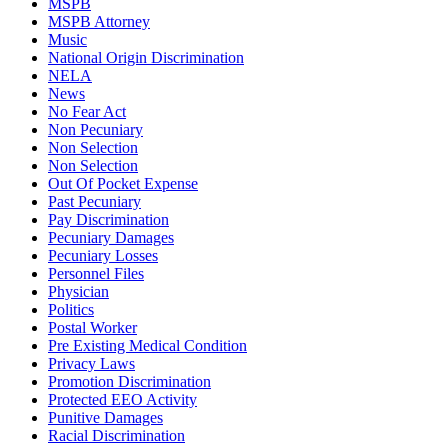
MSPB
MSPB Attorney
Music
National Origin Discrimination
NELA
News
No Fear Act
Non Pecuniary
Non Selection
Non Selection
Out Of Pocket Expense
Past Pecuniary
Pay Discrimination
Pecuniary Damages
Pecuniary Losses
Personnel Files
Physician
Politics
Postal Worker
Pre Existing Medical Condition
Privacy Laws
Promotion Discrimination
Protected EEO Activity
Punitive Damages
Racial Discrimination