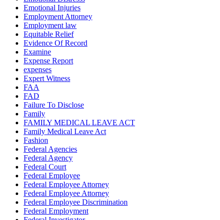
Emotional Injuries
Employment Attorney
Employment law
Equitable Relief
Evidence Of Record
Examine
Expense Report
expenses
Expert Witness
FAA
FAD
Failure To Disclose
Family
FAMILY MEDICAL LEAVE ACT
Family Medical Leave Act
Fashion
Federal Agencies
Federal Agency
Federal Court
Federal Employee
Federal Employee Attorney
Federal Employee Attorney
Federal Employee Discrimination
Federal Employment
Federal Investigator