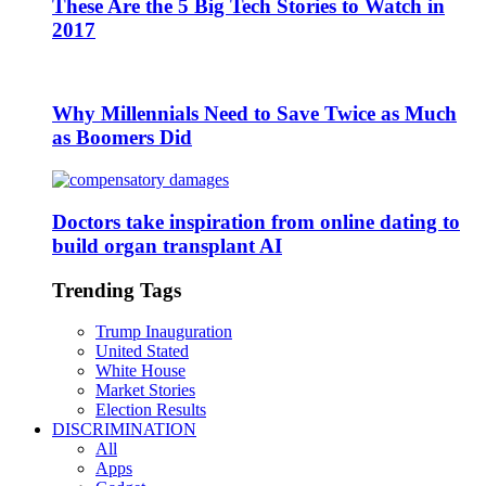
These Are the 5 Big Tech Stories to Watch in
2017
Why Millennials Need to Save Twice as Much
as Boomers Did
Doctors take inspiration from online dating to
build organ transplant AI
Trending Tags
Trump Inauguration
United Stated
White House
Market Stories
Election Results
DISCRIMINATION
All
Apps