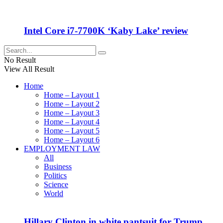
Intel Core i7-7700K ‘Kaby Lake’ review
No Result
View All Result
Home
Home – Layout 1
Home – Layout 2
Home – Layout 3
Home – Layout 4
Home – Layout 5
Home – Layout 6
EMPLOYMENT LAW
All
Business
Politics
Science
World
Hillary Clinton in white pantsuit for Trump