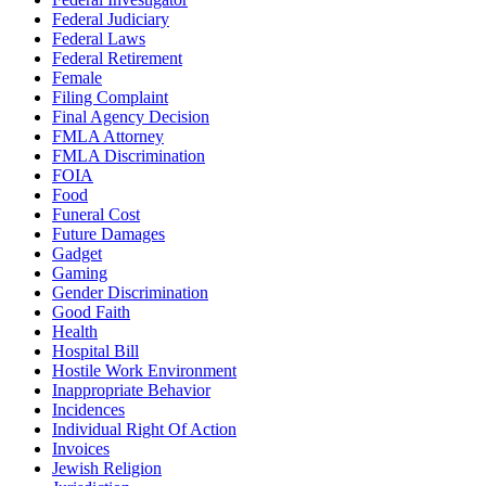
Federal Judiciary
Federal Laws
Federal Retirement
Female
Filing Complaint
Final Agency Decision
FMLA Attorney
FMLA Discrimination
FOIA
Food
Funeral Cost
Future Damages
Gadget
Gaming
Gender Discrimination
Good Faith
Health
Hospital Bill
Hostile Work Environment
Inappropriate Behavior
Incidences
Individual Right Of Action
Invoices
Jewish Religion