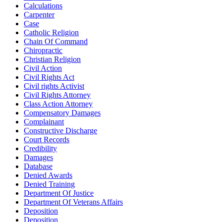
Calculations
Carpenter
Case
Catholic Religion
Chain Of Command
Chiropractic
Christian Religion
Civil Action
Civil Rights Act
Civil rights Activist
Civil Rights Attorney
Class Action Attorney
Compensatory Damages
Complainant
Constructive Discharge
Court Records
Credibility
Damages
Database
Denied Awards
Denied Training
Department Of Justice
Department Of Veterans Affairs
Deposition
Deposition