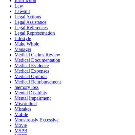
Jurisdiction
Law
Lawsuit
Legal Actions
Legal Assistance
Legal References
Legal Representation
Lifestyle
Make Whole
Manager
Medical Claims Review
Medical Documentation
Medical Evidence
Medical Expenses
Medical Opinion
Medical Reimbursement
memory loss
Mental Disability
Mental Impairment
Misconduct
Mistakes
Mobile
Monstrously Excessive
Movie
MSPB