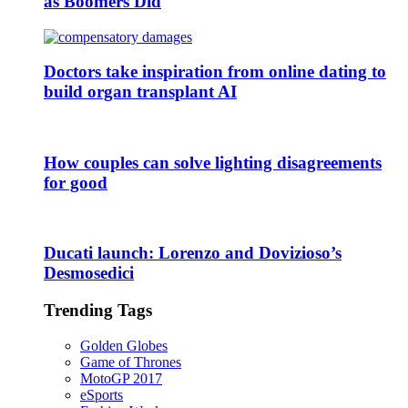
as Boomers Did
Doctors take inspiration from online dating to
build organ transplant AI
How couples can solve lighting disagreements
for good
Ducati launch: Lorenzo and Dovizioso’s
Desmosedici
Trending Tags
Golden Globes
Game of Thrones
MotoGP 2017
eSports