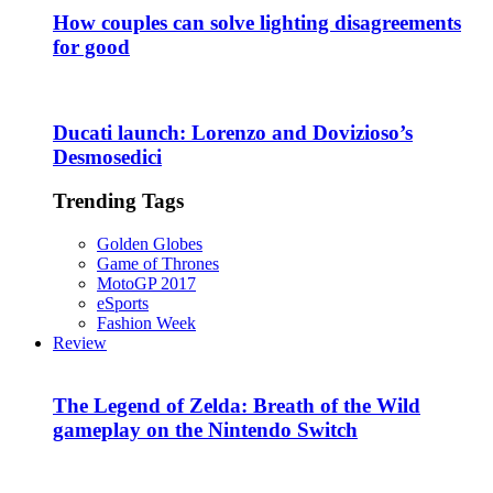
How couples can solve lighting disagreements
for good
Ducati launch: Lorenzo and Dovizioso’s
Desmosedici
Trending Tags
Golden Globes
Game of Thrones
MotoGP 2017
eSports
Fashion Week
Review
The Legend of Zelda: Breath of the Wild
gameplay on the Nintendo Switch