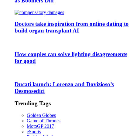
as Boomers Did
Doctors take inspiration from online dating to
build organ transplant AI
How couples can solve lighting disagreements
for good
Ducati launch: Lorenzo and Dovizioso’s
Desmosedici
Trending Tags
Golden Globes
Game of Thrones
MotoGP 2017
eSports