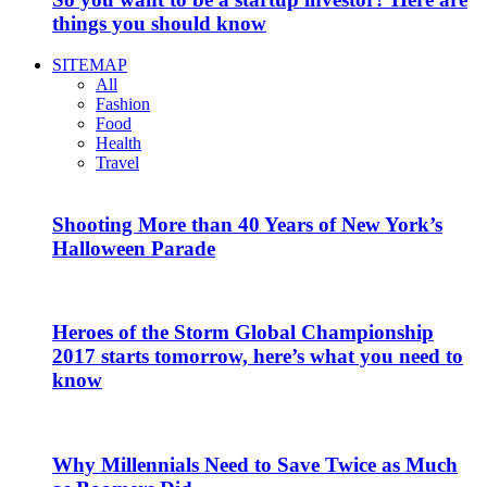
things you should know
SITEMAP
All
Fashion
Food
Health
Travel
Shooting More than 40 Years of New York’s
Halloween Parade
Heroes of the Storm Global Championship
2017 starts tomorrow, here’s what you need to
know
Why Millennials Need to Save Twice as Much