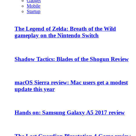
Gadget
Mobile
Startup
The Legend of Zelda: Breath of the Wild
gameplay on the Nintendo Switch
Shadow Tactics: Blades of the Shogun Review
macOS Sierra review: Mac users get a modest
update this year
Hands on: Samsung Galaxy A5 2017 review