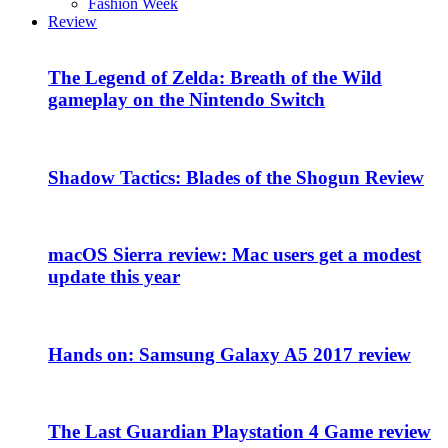
Fashion Week
Review
The Legend of Zelda: Breath of the Wild
gameplay on the Nintendo Switch
Shadow Tactics: Blades of the Shogun Review
macOS Sierra review: Mac users get a modest
update this year
Hands on: Samsung Galaxy A5 2017 review
The Last Guardian Playstation 4 Game review