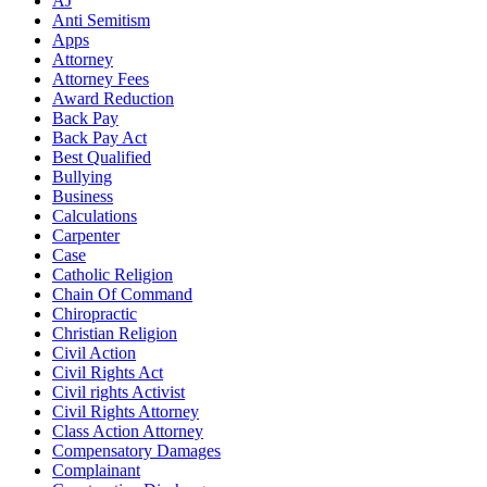
AJ
Anti Semitism
Apps
Attorney
Attorney Fees
Award Reduction
Back Pay
Back Pay Act
Best Qualified
Bullying
Business
Calculations
Carpenter
Case
Catholic Religion
Chain Of Command
Chiropractic
Christian Religion
Civil Action
Civil Rights Act
Civil rights Activist
Civil Rights Attorney
Class Action Attorney
Compensatory Damages
Complainant