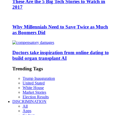
These Are the 5 Big Tech Stories to Watch in
2017
Why Millennials Need to Save Twice as Much
as Boomers Did
Doctors take inspiration from online dating to
build organ transplant AI
Trending Tags
Trump Inauguration
United Stated
White House
Market Stories
Election Results
DISCRIMINATION
All
Apps