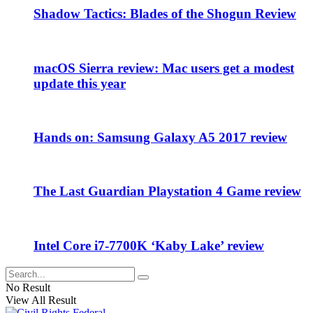
Shadow Tactics: Blades of the Shogun Review
macOS Sierra review: Mac users get a modest
update this year
Hands on: Samsung Galaxy A5 2017 review
The Last Guardian Playstation 4 Game review
Intel Core i7-7700K ‘Kaby Lake’ review
No Result
View All Result