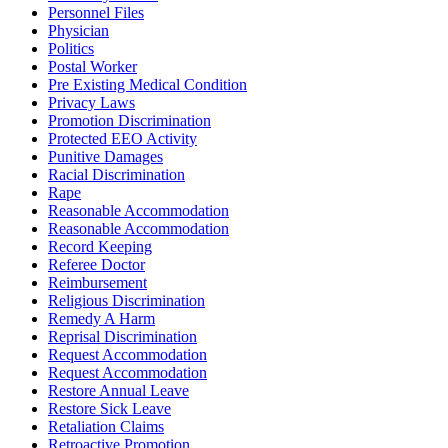
Personnel Files
Physician
Politics
Postal Worker
Pre Existing Medical Condition
Privacy Laws
Promotion Discrimination
Protected EEO Activity
Punitive Damages
Racial Discrimination
Rape
Reasonable Accommodation
Reasonable Accommodation
Record Keeping
Referee Doctor
Reimbursement
Religious Discrimination
Remedy A Harm
Reprisal Discrimination
Request Accommodation
Request Accommodation
Restore Annual Leave
Restore Sick Leave
Retaliation Claims
Retroactive Promotion