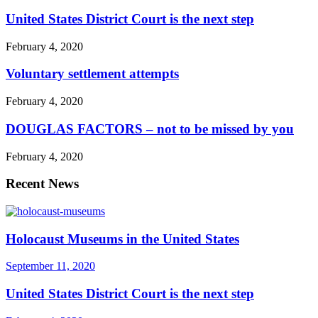
United States District Court is the next step
February 4, 2020
Voluntary settlement attempts
February 4, 2020
DOUGLAS FACTORS – not to be missed by you
February 4, 2020
Recent News
Holocaust Museums in the United States
September 11, 2020
United States District Court is the next step