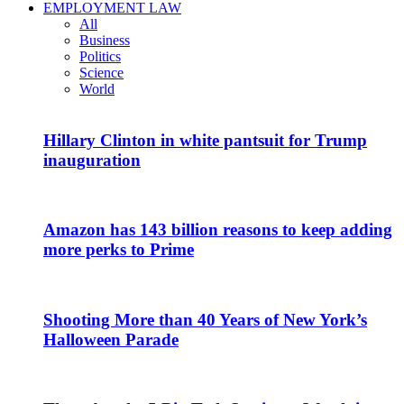
EMPLOYMENT LAW
All
Business
Politics
Science
World
Hillary Clinton in white pantsuit for Trump
inauguration
Amazon has 143 billion reasons to keep adding
more perks to Prime
Shooting More than 40 Years of New York’s
Halloween Parade