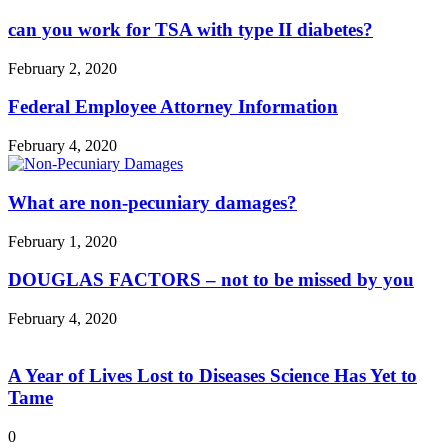
can you work for TSA with type II diabetes?
February 2, 2020
Federal Employee Attorney Information
February 4, 2020
What are non-pecuniary damages?
February 1, 2020
DOUGLAS FACTORS – not to be missed by you
February 4, 2020
A Year of Lives Lost to Diseases Science Has Yet to
Tame
0