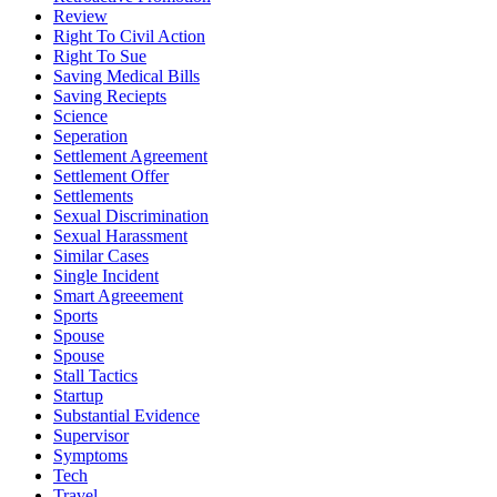
Review
Right To Civil Action
Right To Sue
Saving Medical Bills
Saving Reciepts
Science
Seperation
Settlement Agreement
Settlement Offer
Settlements
Sexual Discrimination
Sexual Harassment
Similar Cases
Single Incident
Smart Agreeement
Sports
Spouse
Spouse
Stall Tactics
Startup
Substantial Evidence
Supervisor
Symptoms
Tech
Travel