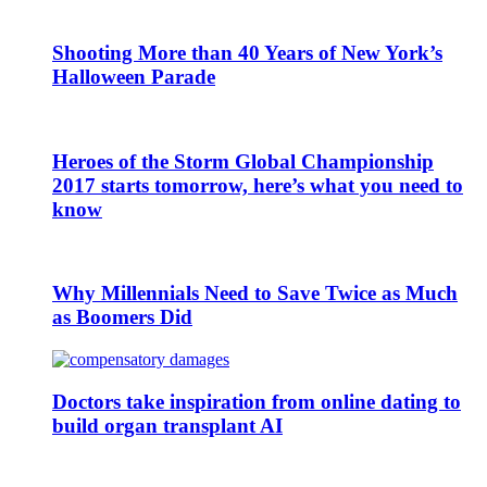
Shooting More than 40 Years of New York’s
Halloween Parade
Heroes of the Storm Global Championship
2017 starts tomorrow, here’s what you need to
know
Why Millennials Need to Save Twice as Much
as Boomers Did
Doctors take inspiration from online dating to
build organ transplant AI