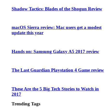
Shadow Tactics: Blades of the Shogun Review
macOS Sierra review: Mac users get a modest
update this year
Hands on: Samsung Galaxy A5 2017 review
The Last Guardian Playstation 4 Game review
These Are the 5 Big Tech Stories to Watch in
2017
Trending Tags