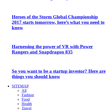
Heroes of the Storm Global Championship
2017 starts tomorrow, here’s what you need to
know
Harnessing the power of VR with Power
Rangers and Snapdragon 835
So you want to be a startup investor? Here are
things you should know
SITEMAP
All
Fashion
Food
Health
Travel