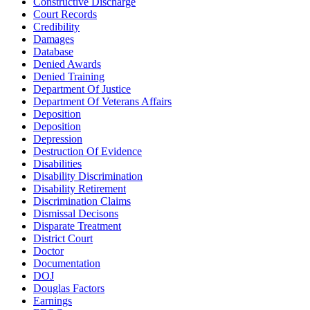
Constructive Discharge
Court Records
Credibility
Damages
Database
Denied Awards
Denied Training
Department Of Justice
Department Of Veterans Affairs
Deposition
Deposition
Depression
Destruction Of Evidence
Disabilities
Disability Discrimination
Disability Retirement
Discrimination Claims
Dismissal Decisons
Disparate Treatment
District Court
Doctor
Documentation
DOJ
Douglas Factors
Earnings