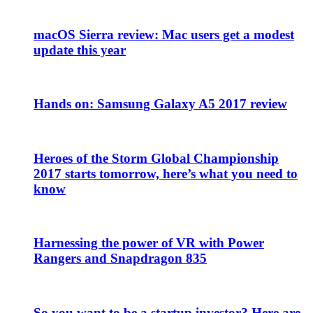
macOS Sierra review: Mac users get a modest
update this year
Hands on: Samsung Galaxy A5 2017 review
Heroes of the Storm Global Championship
2017 starts tomorrow, here’s what you need to
know
Harnessing the power of VR with Power
Rangers and Snapdragon 835
So you want to be a startup investor? Here are