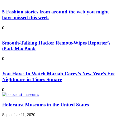
5 Fashion stories from around the web you might
have missed this week
0
Smooth-Talking Hacker Remote-Wipes Reporter’s
iPad, MacBook
0
You Have To Watch Mariah Carey’s New Year’s Eve
Nightmare in Times Square
0
Holocaust Museums in the United States
September 11, 2020