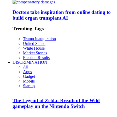
Doctors take inspiration from online dating to
build organ transplant AI
Trending Tags
Trump Inauguration
United Stated
White House
Market Stories
Election Results
DISCRIMINATION
All
Apps
Gadget
Mobile
Startup
The Legend of Zelda: Breath of the Wild
gameplay on the Nintendo Switch