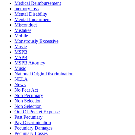
Medical Reimbursement
memory loss
Mental Disability
Mental Impairment
Misconduct
Mistakes
Mobile
Monstrously Excessive
Movie
MSPB
MSPB
MSPB Attorney
Music
National Origin Discrimination
NELA
News
No Fear Act
Non Pecuniary
Non Selection
Non Selection
Out Of Pocket Expense
Past Pecuniary
Pay Discrimination
Pecuniary Damages
Pecuniary Losses