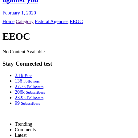
February 1, 2020
Home
Category
Federal Agencies
EEOC
EEOC
No Content Available
Stay Connected test
2.1k
Fans
136
Followers
27.7k
Followers
206k
Subscribers
23.9k
Followers
99
Subscribers
Trending
Comments
Latest