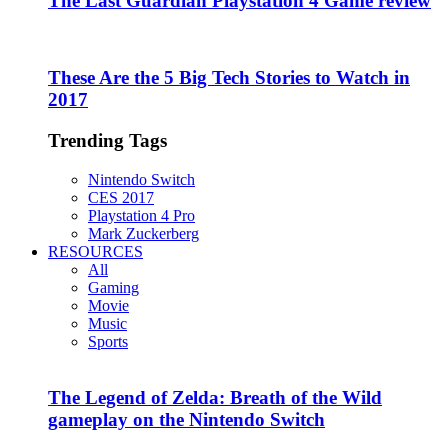
The Last Guardian Playstation 4 Game review
These Are the 5 Big Tech Stories to Watch in
2017
Trending Tags
Nintendo Switch
CES 2017
Playstation 4 Pro
Mark Zuckerberg
RESOURCES
All
Gaming
Movie
Music
Sports
The Legend of Zelda: Breath of the Wild
gameplay on the Nintendo Switch