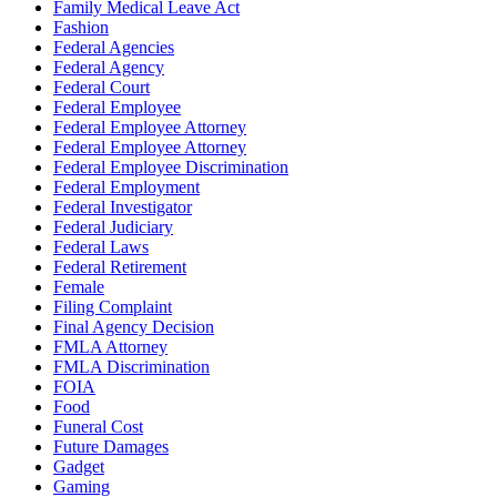
Family Medical Leave Act
Fashion
Federal Agencies
Federal Agency
Federal Court
Federal Employee
Federal Employee Attorney
Federal Employee Attorney
Federal Employee Discrimination
Federal Employment
Federal Investigator
Federal Judiciary
Federal Laws
Federal Retirement
Female
Filing Complaint
Final Agency Decision
FMLA Attorney
FMLA Discrimination
FOIA
Food
Funeral Cost
Future Damages
Gadget
Gaming