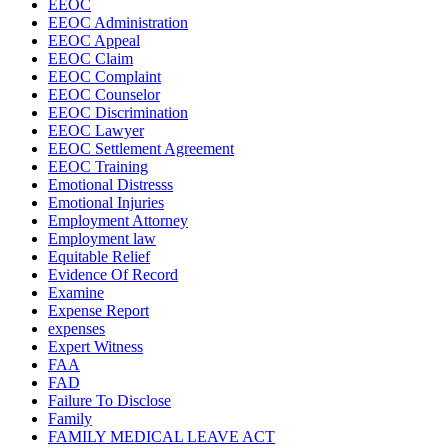
EEOC
EEOC Administration
EEOC Appeal
EEOC Claim
EEOC Complaint
EEOC Counselor
EEOC Discrimination
EEOC Lawyer
EEOC Settlement Agreement
EEOC Training
Emotional Distresss
Emotional Injuries
Employment Attorney
Employment law
Equitable Relief
Evidence Of Record
Examine
Expense Report
expenses
Expert Witness
FAA
FAD
Failure To Disclose
Family
FAMILY MEDICAL LEAVE ACT