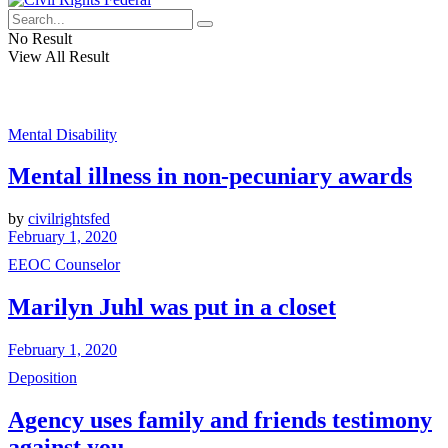
No Result
View All Result
Mental Disability
Mental illness in non-pecuniary awards
by
civilrightsfed
February 1, 2020
EEOC Counselor
Marilyn Juhl was put in a closet
February 1, 2020
Deposition
Agency uses family and friends testimony
against you