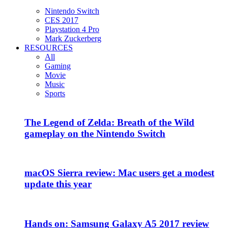
Nintendo Switch
CES 2017
Playstation 4 Pro
Mark Zuckerberg
RESOURCES
All
Gaming
Movie
Music
Sports
The Legend of Zelda: Breath of the Wild
gameplay on the Nintendo Switch
macOS Sierra review: Mac users get a modest
update this year
Hands on: Samsung Galaxy A5 2017 review