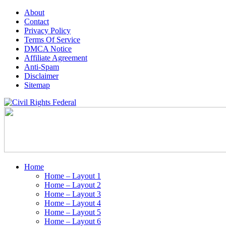
About
Contact
Privacy Policy
Terms Of Service
DMCA Notice
Affiliate Agreement
Anti-Spam
Disclaimer
Sitemap
Home
Home – Layout 1
Home – Layout 2
Home – Layout 3
Home – Layout 4
Home – Layout 5
Home – Layout 6