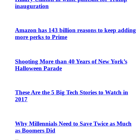
inauguration
Amazon has 143 billion reasons to keep adding
more perks to Prime
Shooting More than 40 Years of New York’s
Halloween Parade
These Are the 5 Big Tech Stories to Watch in
2017
Why Millennials Need to Save Twice as Much
as Boomers Did