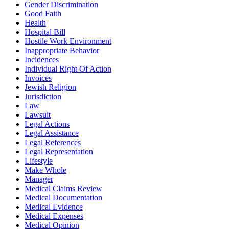
Gender Discrimination
Good Faith
Health
Hospital Bill
Hostile Work Environment
Inappropriate Behavior
Incidences
Individual Right Of Action
Invoices
Jewish Religion
Jurisdiction
Law
Lawsuit
Legal Actions
Legal Assistance
Legal References
Legal Representation
Lifestyle
Make Whole
Manager
Medical Claims Review
Medical Documentation
Medical Evidence
Medical Expenses
Medical Opinion