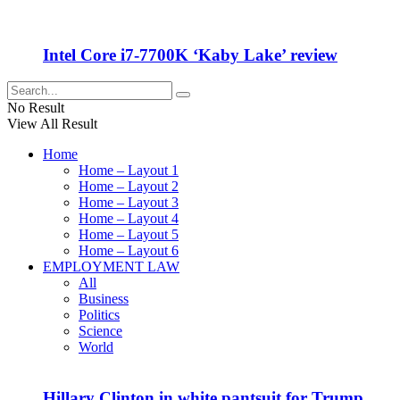
Intel Core i7-7700K ‘Kaby Lake’ review
No Result
View All Result
Home
Home – Layout 1
Home – Layout 2
Home – Layout 3
Home – Layout 4
Home – Layout 5
Home – Layout 6
EMPLOYMENT LAW
All
Business
Politics
Science
World
Hillary Clinton in white pantsuit for Trump