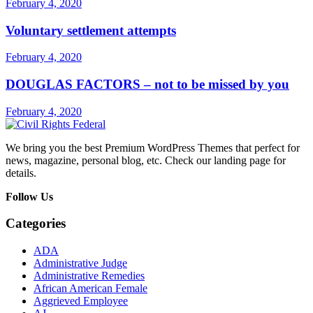
February 4, 2020
Voluntary settlement attempts
February 4, 2020
DOUGLAS FACTORS – not to be missed by you
February 4, 2020
We bring you the best Premium WordPress Themes that perfect for
news, magazine, personal blog, etc. Check our landing page for
details.
Follow Us
Categories
ADA
Administrative Judge
Administrative Remedies
African American Female
Aggrieved Employee