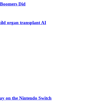
s Boomers Did
uild organ transplant AI
ay on the Nintendo Switch