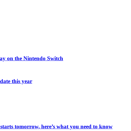
ay on the Nintendo Switch
ate this year
starts tomorrow, here’s what you need to know