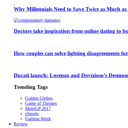
Why Millennials Need to Save Twice as Much a
Doctors take inspiration from online dating to b
How couples can solve lighting disagreements fo
Ducati launch: Lorenzo and Dovizioso’s Desmose
Trending Tags
Golden Globes
Game of Thrones
MotoGP 2017
eSports
Fashion Week
Review