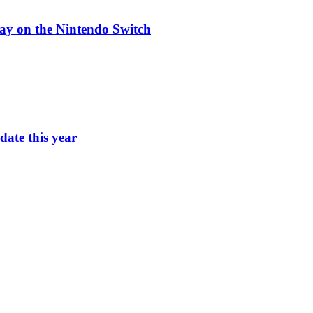
ay on the Nintendo Switch
ate this year