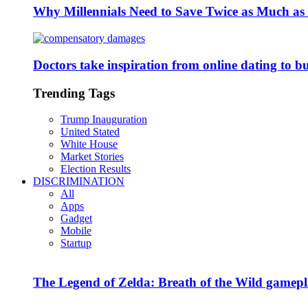
Why Millennials Need to Save Twice as Much a
Doctors take inspiration from online dating to b
Trending Tags
Trump Inauguration
United Stated
White House
Market Stories
Election Results
DISCRIMINATION
All
Apps
Gadget
Mobile
Startup
The Legend of Zelda: Breath of the Wild gamepl