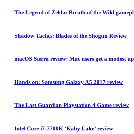
The Legend of Zelda: Breath of the Wild gamepl
Shadow Tactics: Blades of the Shogun Review
macOS Sierra review: Mac users get a modest upd
Hands on: Samsung Galaxy A5 2017 review
The Last Guardian Playstation 4 Game review
Intel Core i7-7700K ‘Kaby Lake’ review