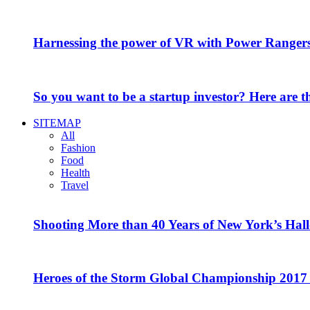
Harnessing the power of VR with Power Range
So you want to be a startup investor? Here are 
SITEMAP
All
Fashion
Food
Health
Travel
Shooting More than 40 Years of New York’s Hal
Heroes of the Storm Global Championship 2017 