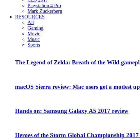
Playstation 4 Pro
Mark Zuckerberg
RESOURCES
All
Gaming
Movie
Music
Sports
The Legend of Zelda: Breath of the Wild gamepl
macOS Sierra review: Mac users get a modest upd
Hands on: Samsung Galaxy A5 2017 review
Heroes of the Storm Global Championship 2017 