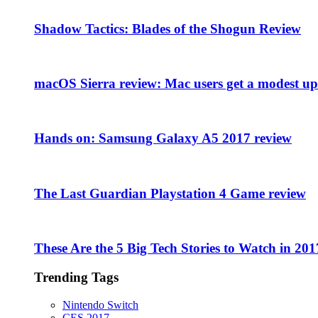
Shadow Tactics: Blades of the Shogun Review
macOS Sierra review: Mac users get a modest upd
Hands on: Samsung Galaxy A5 2017 review
The Last Guardian Playstation 4 Game review
These Are the 5 Big Tech Stories to Watch in 201
Trending Tags
Nintendo Switch
CES 2017