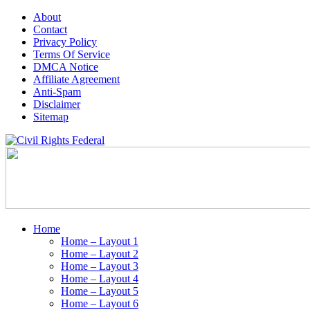
About
Contact
Privacy Policy
Terms Of Service
DMCA Notice
Affiliate Agreement
Anti-Spam
Disclaimer
Sitemap
Home
Home – Layout 1
Home – Layout 2
Home – Layout 3
Home – Layout 4
Home – Layout 5
Home – Layout 6