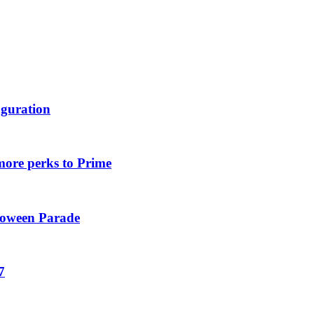
uguration
more perks to Prime
loween Parade
7