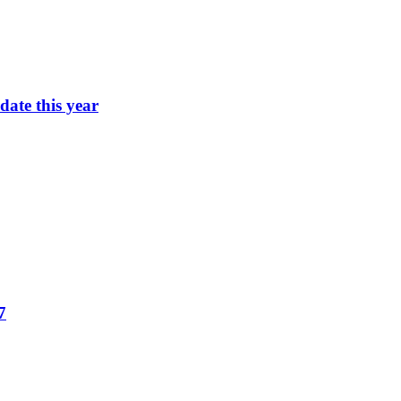
ate this year
7