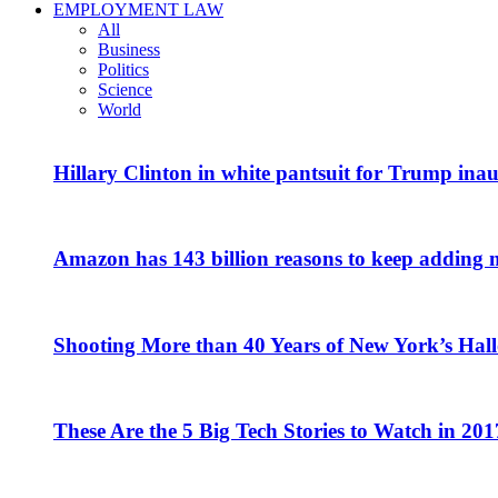
EMPLOYMENT LAW
All
Business
Politics
Science
World
Hillary Clinton in white pantsuit for Trump ina
Amazon has 143 billion reasons to keep adding 
Shooting More than 40 Years of New York’s Hal
These Are the 5 Big Tech Stories to Watch in 201