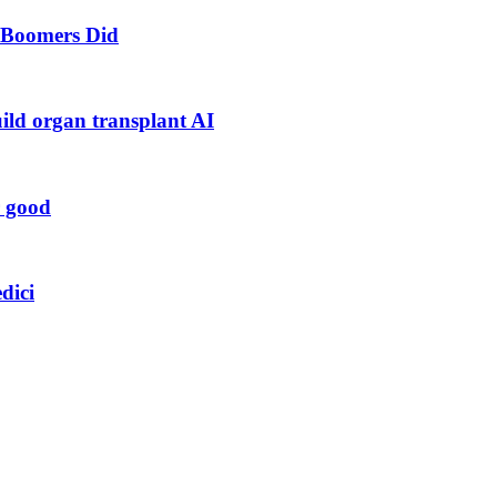
s Boomers Did
uild organ transplant AI
r good
dici