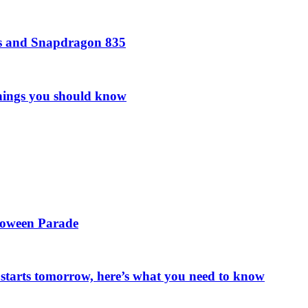
rs and Snapdragon 835
things you should know
loween Parade
starts tomorrow, here’s what you need to know