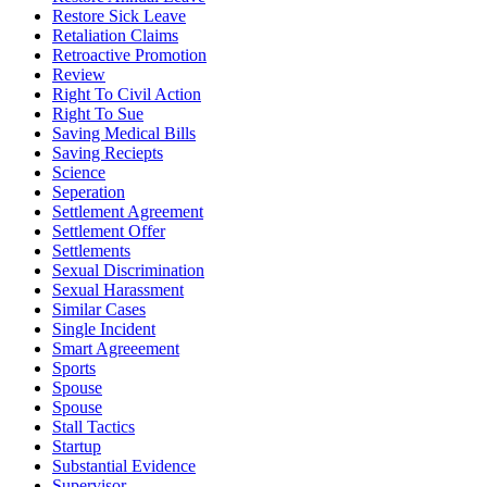
Restore Sick Leave
Retaliation Claims
Retroactive Promotion
Review
Right To Civil Action
Right To Sue
Saving Medical Bills
Saving Reciepts
Science
Seperation
Settlement Agreement
Settlement Offer
Settlements
Sexual Discrimination
Sexual Harassment
Similar Cases
Single Incident
Smart Agreeement
Sports
Spouse
Spouse
Stall Tactics
Startup
Substantial Evidence
Supervisor