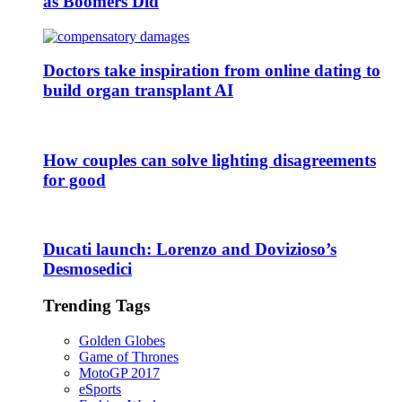
as Boomers Did
Doctors take inspiration from online dating to
build organ transplant AI
How couples can solve lighting disagreements
for good
Ducati launch: Lorenzo and Dovizioso’s
Desmosedici
Trending Tags
Golden Globes
Game of Thrones
MotoGP 2017
eSports