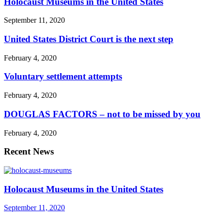
Holocaust Museums in the United States
September 11, 2020
United States District Court is the next step
February 4, 2020
Voluntary settlement attempts
February 4, 2020
DOUGLAS FACTORS – not to be missed by you
February 4, 2020
Recent News
Holocaust Museums in the United States
September 11, 2020