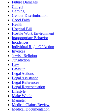
Future Damages
Gadget
Gaming
Gender Discrimination
Good Faith
Health
Hospital Bill
Hostile Work Environment
Inappropriate Behavior
Incidences
Individual Right Of Action
Invoices
Jewish Religion
Jurisdiction
Law
Lawsuit
Legal Actions
Legal Assistance
Legal References
Legal Representation
Lifestyle
Make Whole
Manager
Medical Claims Review
Medical Documentation