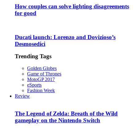
How couples can solve lighting disagreements
for good
Ducati launch: Lorenzo and Dovizioso’s
Desmosedici
Trending Tags
Golden Globes
Game of Thrones
MotoGP 2017
eSports
Fashion Week
Review
The Legend of Zelda: Breath of the Wild
gameplay on the Nintendo Switch