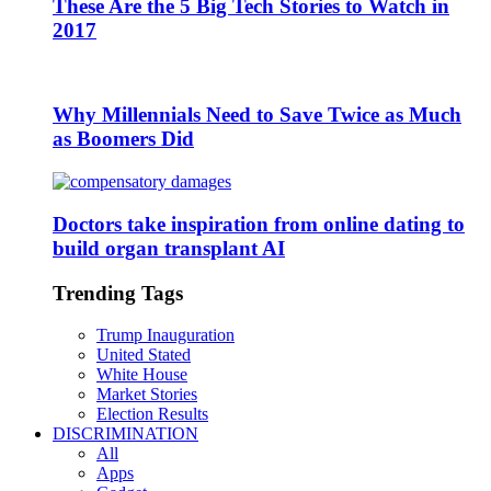
These Are the 5 Big Tech Stories to Watch in
2017
Why Millennials Need to Save Twice as Much
as Boomers Did
Doctors take inspiration from online dating to
build organ transplant AI
Trending Tags
Trump Inauguration
United Stated
White House
Market Stories
Election Results
DISCRIMINATION
All
Apps