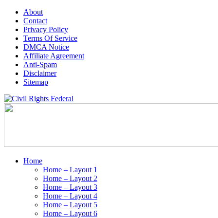
About
Contact
Privacy Policy
Terms Of Service
DMCA Notice
Affiliate Agreement
Anti-Spam
Disclaimer
Sitemap
Home
Home – Layout 1
Home – Layout 2
Home – Layout 3
Home – Layout 4
Home – Layout 5
Home – Layout 6