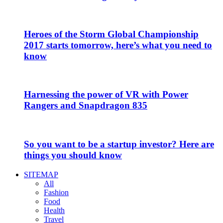
Heroes of the Storm Global Championship
2017 starts tomorrow, here’s what you need to
know
Harnessing the power of VR with Power
Rangers and Snapdragon 835
So you want to be a startup investor? Here are
things you should know
SITEMAP
All
Fashion
Food
Health
Travel