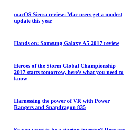
macOS Sierra review: Mac users get a modest
update this year
Hands on: Samsung Galaxy A5 2017 review
Heroes of the Storm Global Championship
2017 starts tomorrow, here’s what you need to
know
Harnessing the power of VR with Power
Rangers and Snapdragon 835
So you want to be a startup investor? Here are