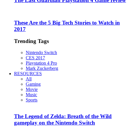
The Last Guardian Playstation 4 Game review
These Are the 5 Big Tech Stories to Watch in
2017
Trending Tags
Nintendo Switch
CES 2017
Playstation 4 Pro
Mark Zuckerberg
RESOURCES
All
Gaming
Movie
Music
Sports
The Legend of Zelda: Breath of the Wild
gameplay on the Nintendo Switch