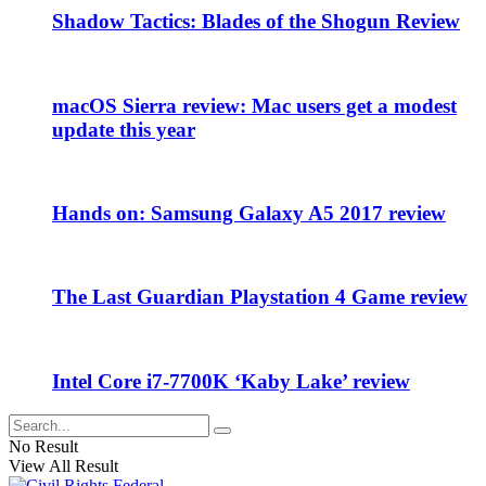
Shadow Tactics: Blades of the Shogun Review
macOS Sierra review: Mac users get a modest
update this year
Hands on: Samsung Galaxy A5 2017 review
The Last Guardian Playstation 4 Game review
Intel Core i7-7700K ‘Kaby Lake’ review
No Result
View All Result