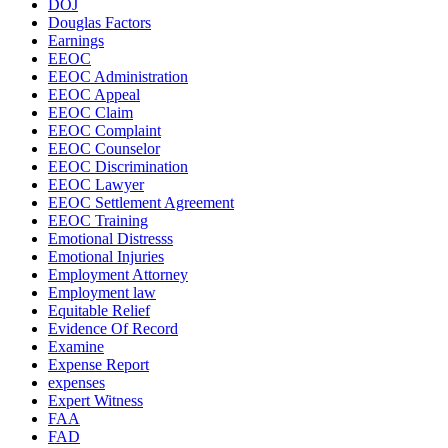
DOJ
Douglas Factors
Earnings
EEOC
EEOC Administration
EEOC Appeal
EEOC Claim
EEOC Complaint
EEOC Counselor
EEOC Discrimination
EEOC Lawyer
EEOC Settlement Agreement
EEOC Training
Emotional Distresss
Emotional Injuries
Employment Attorney
Employment law
Equitable Relief
Evidence Of Record
Examine
Expense Report
expenses
Expert Witness
FAA
FAD