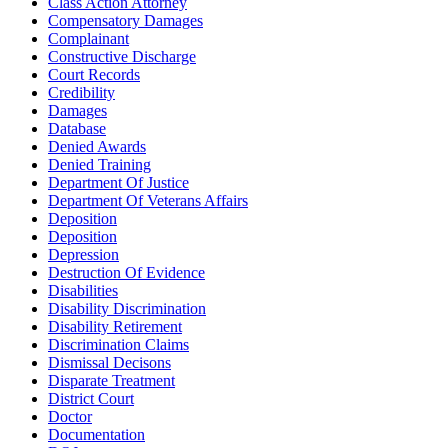
Class Action Attorney
Compensatory Damages
Complainant
Constructive Discharge
Court Records
Credibility
Damages
Database
Denied Awards
Denied Training
Department Of Justice
Department Of Veterans Affairs
Deposition
Deposition
Depression
Destruction Of Evidence
Disabilities
Disability Discrimination
Disability Retirement
Discrimination Claims
Dismissal Decisons
Disparate Treatment
District Court
Doctor
Documentation