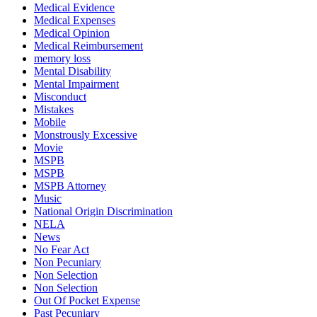
Medical Evidence
Medical Expenses
Medical Opinion
Medical Reimbursement
memory loss
Mental Disability
Mental Impairment
Misconduct
Mistakes
Mobile
Monstrously Excessive
Movie
MSPB
MSPB
MSPB Attorney
Music
National Origin Discrimination
NELA
News
No Fear Act
Non Pecuniary
Non Selection
Non Selection
Out Of Pocket Expense
Past Pecuniary