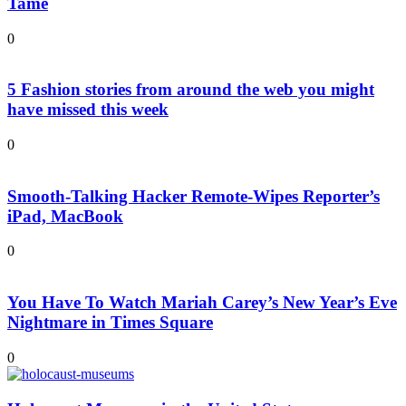
Tame
0
5 Fashion stories from around the web you might
have missed this week
0
Smooth-Talking Hacker Remote-Wipes Reporter’s
iPad, MacBook
0
You Have To Watch Mariah Carey’s New Year’s Eve
Nightmare in Times Square
0