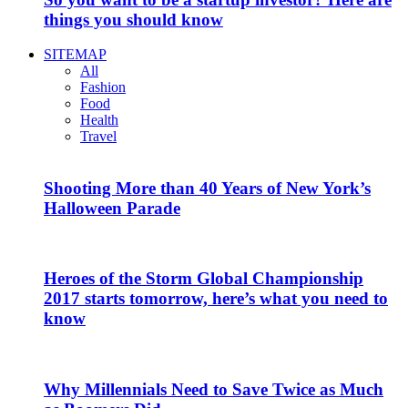
things you should know
SITEMAP
All
Fashion
Food
Health
Travel
Shooting More than 40 Years of New York’s
Halloween Parade
Heroes of the Storm Global Championship
2017 starts tomorrow, here’s what you need to
know
Why Millennials Need to Save Twice as Much