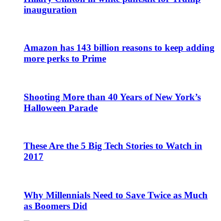
inauguration
Amazon has 143 billion reasons to keep adding
more perks to Prime
Shooting More than 40 Years of New York’s
Halloween Parade
These Are the 5 Big Tech Stories to Watch in
2017
Why Millennials Need to Save Twice as Much
as Boomers Did