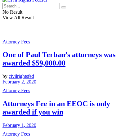
No Result
View All Result
Attorney Fees
One of Paul Terban’s attorneys was
awarded $59,000.00
by
civilrightsfed
February 2, 2020
Attorney Fees
Attorneys Fee in an EEOC is only
awarded if you win
February 1, 2020
Attorney Fees