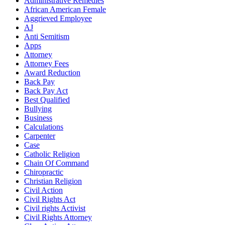
Administrative Remedies
African American Female
Aggrieved Employee
AJ
Anti Semitism
Apps
Attorney
Attorney Fees
Award Reduction
Back Pay
Back Pay Act
Best Qualified
Bullying
Business
Calculations
Carpenter
Case
Catholic Religion
Chain Of Command
Chiropractic
Christian Religion
Civil Action
Civil Rights Act
Civil rights Activist
Civil Rights Attorney