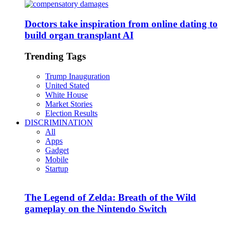
Doctors take inspiration from online dating to
build organ transplant AI
Trending Tags
Trump Inauguration
United Stated
White House
Market Stories
Election Results
DISCRIMINATION
All
Apps
Gadget
Mobile
Startup
The Legend of Zelda: Breath of the Wild
gameplay on the Nintendo Switch