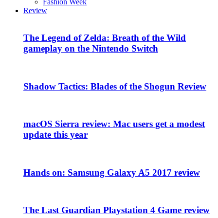
Fashion Week
Review
The Legend of Zelda: Breath of the Wild
gameplay on the Nintendo Switch
Shadow Tactics: Blades of the Shogun Review
macOS Sierra review: Mac users get a modest
update this year
Hands on: Samsung Galaxy A5 2017 review
The Last Guardian Playstation 4 Game review