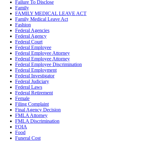
Failure To Disclose
Family
FAMILY MEDICAL LEAVE ACT
Family Medical Leave Act
Fashion
Federal Agencies
Federal Agency
Federal Court
Federal Employee
Federal Employee Attorney
Federal Employee Attorney
Federal Employee Discrimination
Federal Employment
Federal Investigator
Federal Judiciary
Federal Laws
Federal Retirement
Female
Filing Complaint
Final Agency Decision
FMLA Attorney
FMLA Discrimination
FOIA
Food
Funeral Cost