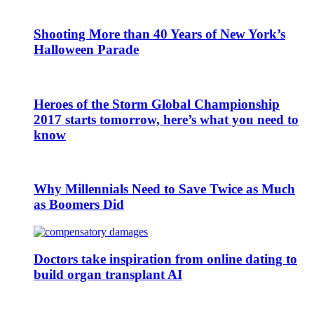
Shooting More than 40 Years of New York’s
Halloween Parade
Heroes of the Storm Global Championship
2017 starts tomorrow, here’s what you need to
know
Why Millennials Need to Save Twice as Much
as Boomers Did
Doctors take inspiration from online dating to
build organ transplant AI