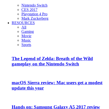
Nintendo Switch
CES 2017
Playstation 4 Pro
Mark Zuckerberg
RESOURCES
All
Gaming
Movie
Music
Sports
The Legend of Zelda: Breath of the Wild
gameplay on the Nintendo Switch
macOS Sierra review: Mac users get a modest
update this year
Hands on: Samsung Galaxy A5 2017 review