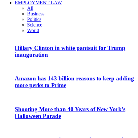
EMPLOYMENT LAW
All
Business
Politics
Science
World
Hillary Clinton in white pantsuit for Trump
inauguration
Amazon has 143 billion reasons to keep adding
more perks to Prime
Shooting More than 40 Years of New York’s
Halloween Parade