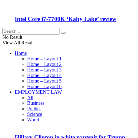
Intel Core i7-7700K ‘Kaby Lake’ review
No Result
View All Result
Home
Home – Layout 1
Home – Layout 2
Home – Layout 3
Home – Layout 4
Home – Layout 5
Home – Layout 6
EMPLOYMENT LAW
All
Business
Politics
Science
World
Hillary Clinton in white pantsuit for Trump