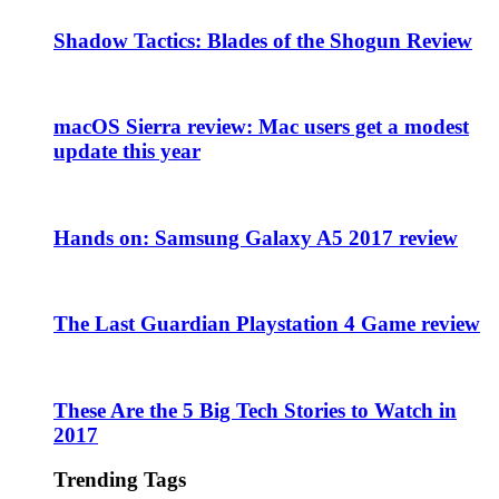
Shadow Tactics: Blades of the Shogun Review
macOS Sierra review: Mac users get a modest
update this year
Hands on: Samsung Galaxy A5 2017 review
The Last Guardian Playstation 4 Game review
These Are the 5 Big Tech Stories to Watch in
2017
Trending Tags