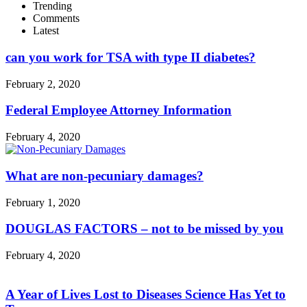
Trending
Comments
Latest
can you work for TSA with type II diabetes?
February 2, 2020
Federal Employee Attorney Information
February 4, 2020
What are non-pecuniary damages?
February 1, 2020
DOUGLAS FACTORS – not to be missed by you
February 4, 2020
A Year of Lives Lost to Diseases Science Has Yet to