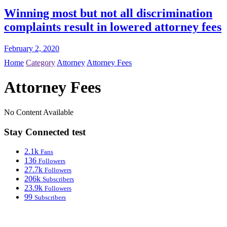
Winning most but not all discrimination
complaints result in lowered attorney fees
February 2, 2020
Home
Category
Attorney
Attorney Fees
Attorney Fees
No Content Available
Stay Connected test
2.1k
Fans
136
Followers
27.7k
Followers
206k
Subscribers
23.9k
Followers
99
Subscribers