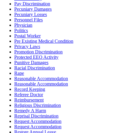
Pay Discrimination
Pecuniary Damages
Pecuniary Losses
Personnel Files
Physician
Politics
Postal Worker
Pre Existing Medical Condition
Privacy Laws
Promotion Discrimination
Protected EEO Activity
Punitive Damages
Racial Discrimination
Rape
Reasonable Accommodation
Reasonable Accommodation
Record Keeping
Referee Doctor
Reimbursement
Religious Discrimination
Remedy A Harm
Reprisal Discrimination
Request Accommodation
Request Accommodation
Restore Annual Leave