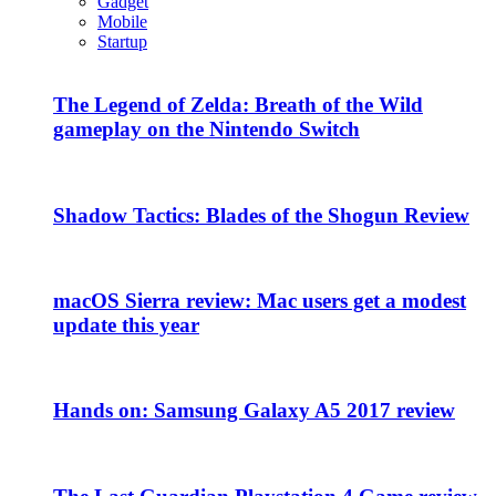
Gadget
Mobile
Startup
The Legend of Zelda: Breath of the Wild
gameplay on the Nintendo Switch
Shadow Tactics: Blades of the Shogun Review
macOS Sierra review: Mac users get a modest
update this year
Hands on: Samsung Galaxy A5 2017 review