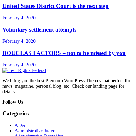
United States District Court is the next step
February 4, 2020
Voluntary settlement attempts
February 4, 2020
DOUGLAS FACTORS – not to be missed by you
February 4, 2020
We bring you the best Premium WordPress Themes that perfect for
news, magazine, personal blog, etc. Check our landing page for
details.
Follow Us
Categories
ADA
Administrative Judge