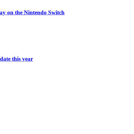
ay on the Nintendo Switch
ate this year