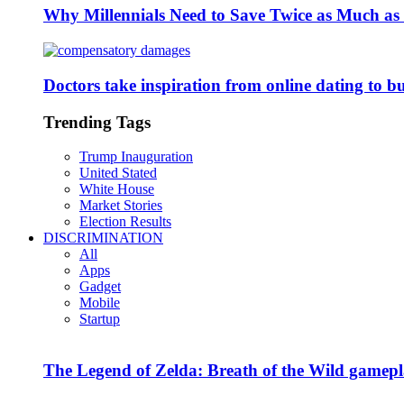
Why Millennials Need to Save Twice as Much a
Doctors take inspiration from online dating to b
Trending Tags
Trump Inauguration
United Stated
White House
Market Stories
Election Results
DISCRIMINATION
All
Apps
Gadget
Mobile
Startup
The Legend of Zelda: Breath of the Wild gamepl