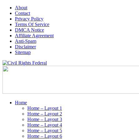
About
Contact
Privacy Policy
Terms Of Service
DMCA Notice
Affiliate Agreement
Anti-Spam
Disclaimer
Sitemap
Home
Home – Layout 1
Home – Layout 2
Home – Layout 3
Home – Layout 4
Home – Layout 5
Home – Layout 6