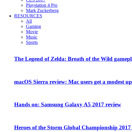
Playstation 4 Pro
Mark Zuckerberg
RESOURCES
All
Gaming
Movie
Music
Sports
The Legend of Zelda: Breath of the Wild gamepl
macOS Sierra review: Mac users get a modest upd
Hands on: Samsung Galaxy A5 2017 review
Heroes of the Storm Global Championship 2017 