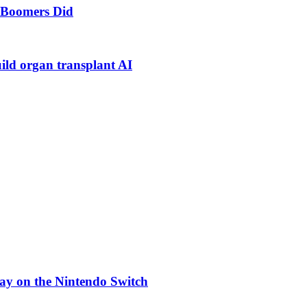
s Boomers Did
uild organ transplant AI
ay on the Nintendo Switch