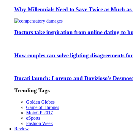
Why Millennials Need to Save Twice as Much a
Doctors take inspiration from online dating to b
How couples can solve lighting disagreements fo
Ducati launch: Lorenzo and Dovizioso’s Desmose
Trending Tags
Golden Globes
Game of Thrones
MotoGP 2017
eSports
Fashion Week
Review