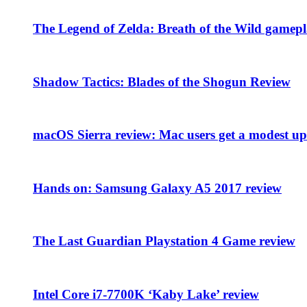
The Legend of Zelda: Breath of the Wild gamepl
Shadow Tactics: Blades of the Shogun Review
macOS Sierra review: Mac users get a modest upd
Hands on: Samsung Galaxy A5 2017 review
The Last Guardian Playstation 4 Game review
Intel Core i7-7700K ‘Kaby Lake’ review