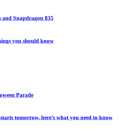
rs and Snapdragon 835
things you should know
loween Parade
starts tomorrow, here’s what you need to know