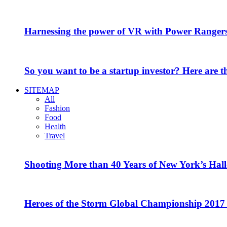
Harnessing the power of VR with Power Range
So you want to be a startup investor? Here are 
SITEMAP
All
Fashion
Food
Health
Travel
Shooting More than 40 Years of New York’s Hal
Heroes of the Storm Global Championship 2017 