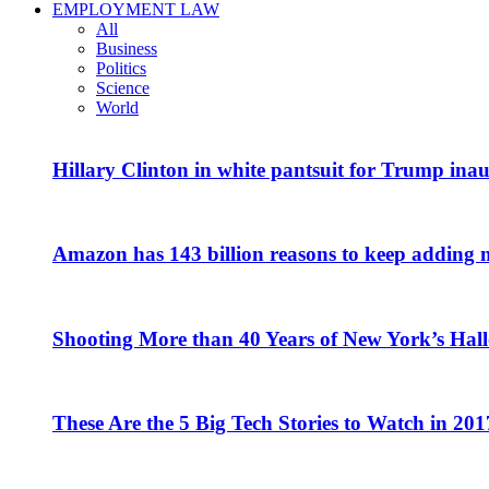
EMPLOYMENT LAW
All
Business
Politics
Science
World
Hillary Clinton in white pantsuit for Trump ina
Amazon has 143 billion reasons to keep adding 
Shooting More than 40 Years of New York’s Hal
These Are the 5 Big Tech Stories to Watch in 201