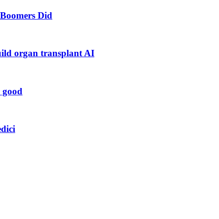
s Boomers Did
uild organ transplant AI
r good
dici