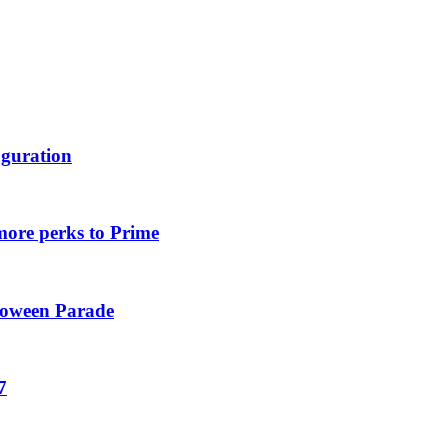
uguration
more perks to Prime
loween Parade
7