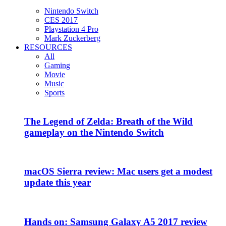
Nintendo Switch
CES 2017
Playstation 4 Pro
Mark Zuckerberg
RESOURCES
All
Gaming
Movie
Music
Sports
The Legend of Zelda: Breath of the Wild
gameplay on the Nintendo Switch
macOS Sierra review: Mac users get a modest
update this year
Hands on: Samsung Galaxy A5 2017 review