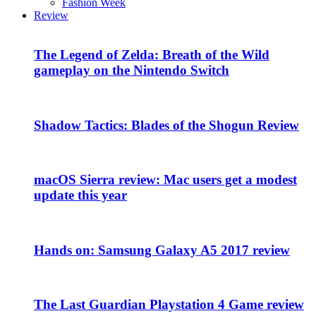
Fashion Week
Review
The Legend of Zelda: Breath of the Wild
gameplay on the Nintendo Switch
Shadow Tactics: Blades of the Shogun Review
macOS Sierra review: Mac users get a modest
update this year
Hands on: Samsung Galaxy A5 2017 review
The Last Guardian Playstation 4 Game review