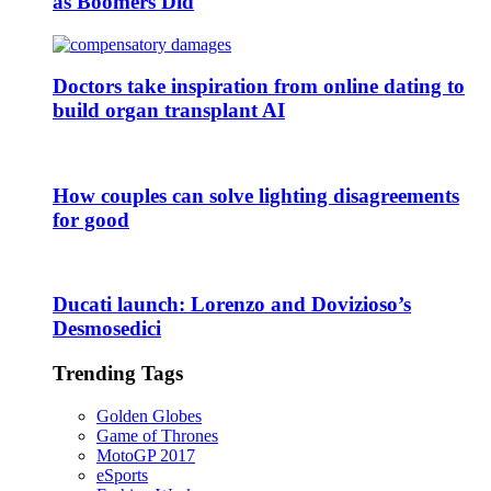
as Boomers Did
Doctors take inspiration from online dating to
build organ transplant AI
How couples can solve lighting disagreements
for good
Ducati launch: Lorenzo and Dovizioso’s
Desmosedici
Trending Tags
Golden Globes
Game of Thrones
MotoGP 2017
eSports