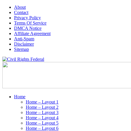
About
Contact
Privacy Policy
Terms Of Service
DMCA Notice
Affiliate Agreement
Anti-Spam
Disclaimer
Sitemap
Home
Home – Layout 1
Home – Layout 2
Home – Layout 3
Home – Layout 4
Home – Layout 5
Home – Layout 6