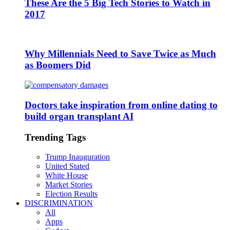
These Are the 5 Big Tech Stories to Watch in
2017
Why Millennials Need to Save Twice as Much
as Boomers Did
Doctors take inspiration from online dating to
build organ transplant AI
Trending Tags
Trump Inauguration
United Stated
White House
Market Stories
Election Results
DISCRIMINATION
All
Apps