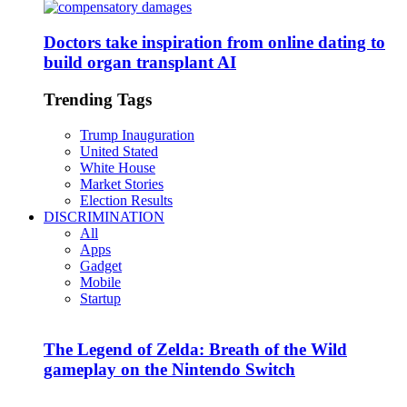
Doctors take inspiration from online dating to
build organ transplant AI
Trending Tags
Trump Inauguration
United Stated
White House
Market Stories
Election Results
DISCRIMINATION
All
Apps
Gadget
Mobile
Startup
The Legend of Zelda: Breath of the Wild
gameplay on the Nintendo Switch