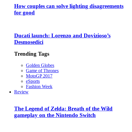
How couples can solve lighting disagreements
for good
Ducati launch: Lorenzo and Dovizioso’s
Desmosedici
Trending Tags
Golden Globes
Game of Thrones
MotoGP 2017
eSports
Fashion Week
Review
The Legend of Zelda: Breath of the Wild
gameplay on the Nintendo Switch