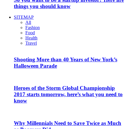
things you should know
SITEMAP
All
Fashion
Food
Health
Travel
Shooting More than 40 Years of New York’s
Halloween Parade
Heroes of the Storm Global Championship
2017 starts tomorrow, here’s what you need to
know
Why Millennials Need to Save Twice as Much