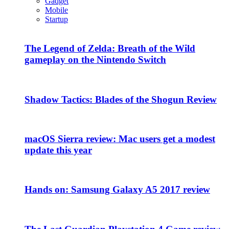
Gadget
Mobile
Startup
The Legend of Zelda: Breath of the Wild
gameplay on the Nintendo Switch
Shadow Tactics: Blades of the Shogun Review
macOS Sierra review: Mac users get a modest
update this year
Hands on: Samsung Galaxy A5 2017 review