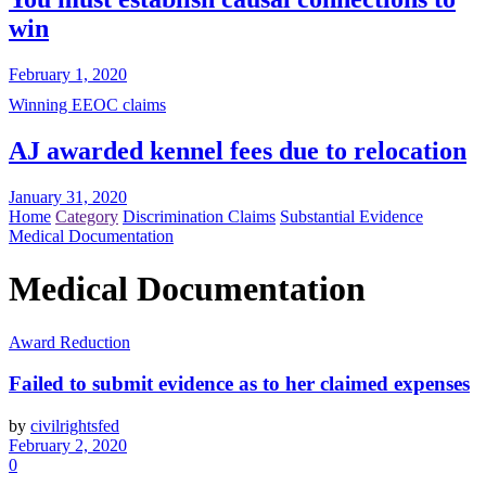
win
February 1, 2020
Winning EEOC claims
AJ awarded kennel fees due to relocation
January 31, 2020
Home
Category
Discrimination Claims
Substantial Evidence
Medical Documentation
Medical Documentation
Award Reduction
Failed to submit evidence as to her claimed expenses
by
civilrightsfed
February 2, 2020
0