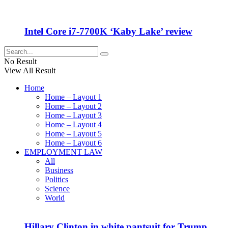
Intel Core i7-7700K ‘Kaby Lake’ review
No Result
View All Result
Home
Home – Layout 1
Home – Layout 2
Home – Layout 3
Home – Layout 4
Home – Layout 5
Home – Layout 6
EMPLOYMENT LAW
All
Business
Politics
Science
World
Hillary Clinton in white pantsuit for Trump