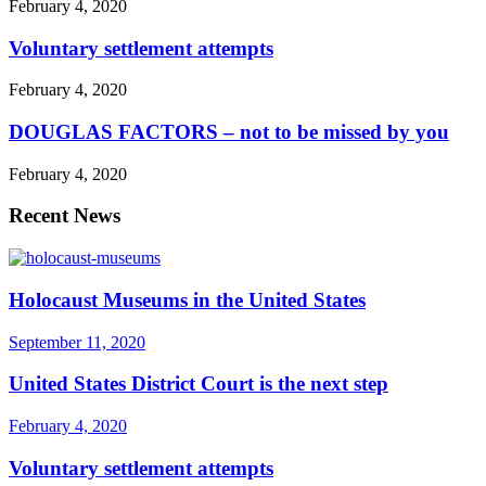
February 4, 2020
Voluntary settlement attempts
February 4, 2020
DOUGLAS FACTORS – not to be missed by you
February 4, 2020
Recent News
Holocaust Museums in the United States
September 11, 2020
United States District Court is the next step
February 4, 2020
Voluntary settlement attempts