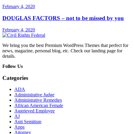
February 4, 2020
DOUGLAS FACTORS – not to be missed by you
February 4, 2020
We bring you the best Premium WordPress Themes that perfect for
news, magazine, personal blog, etc. Check our landing page for
details.
Follow Us
Categories
ADA
Administrative Judge
Administrative Remedies
African American Female
Aggrieved Employee
AJ
Anti Semitism
Apps
Attorney