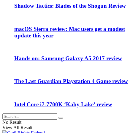
Shadow Tactics: Blades of the Shogun Review
macOS Sierra review: Mac users get a modest
update this year
Hands on: Samsung Galaxy A5 2017 review
The Last Guardian Playstation 4 Game review
Intel Core i7-7700K ‘Kaby Lake’ review
No Result
View All Result