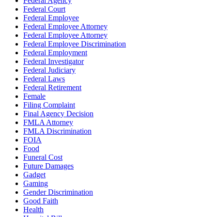
Federal Agency
Federal Court
Federal Employee
Federal Employee Attorney
Federal Employee Attorney
Federal Employee Discrimination
Federal Employment
Federal Investigator
Federal Judiciary
Federal Laws
Federal Retirement
Female
Filing Complaint
Final Agency Decision
FMLA Attorney
FMLA Discrimination
FOIA
Food
Funeral Cost
Future Damages
Gadget
Gaming
Gender Discrimination
Good Faith
Health