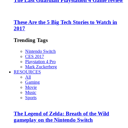
The Last Guardian Playstation 4 Game review
These Are the 5 Big Tech Stories to Watch in
2017
Trending Tags
Nintendo Switch
CES 2017
Playstation 4 Pro
Mark Zuckerberg
RESOURCES
All
Gaming
Movie
Music
Sports
The Legend of Zelda: Breath of the Wild
gameplay on the Nintendo Switch