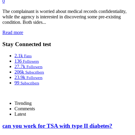
0
The complainant is worried about medical records confidentiality,
while the agency is interested in discovering some pre-existing
condition. Both sides...
Read more
Stay Connected test
2.1k
Fans
136
Followers
27.7k
Followers
206k
Subscribers
23.9k
Followers
99
Subscribers
Trending
Comments
Latest
can you work for TSA with type II diabetes?