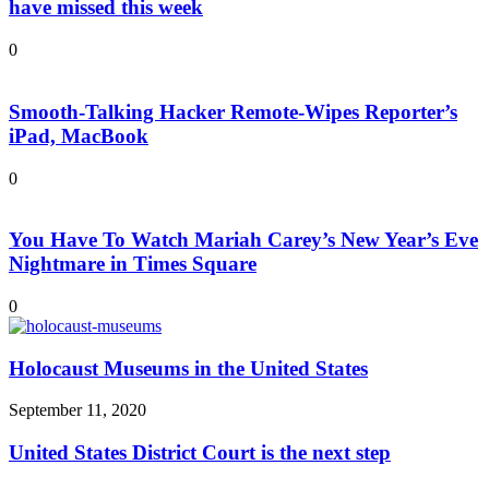
have missed this week
0
Smooth-Talking Hacker Remote-Wipes Reporter’s
iPad, MacBook
0
You Have To Watch Mariah Carey’s New Year’s Eve
Nightmare in Times Square
0
Holocaust Museums in the United States
September 11, 2020
United States District Court is the next step