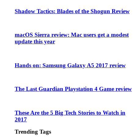
Shadow Tactics: Blades of the Shogun Review
macOS Sierra review: Mac users get a modest
update this year
Hands on: Samsung Galaxy A5 2017 review
The Last Guardian Playstation 4 Game review
These Are the 5 Big Tech Stories to Watch in
2017
Trending Tags