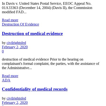
In Davis v. United States Postal Service, EEOC Appeal No.
01A33363 (December 14, 2004) (Davis II), the Commission
modified FAD...
Read more
Destruction Of Evidence
Destruction of medical evidence
by
civilrightsfed
February 2, 2020
0
destruction of medical evidence Prior to the hearing on
complainant's formal complaint, the parties, with the assistance of
the Administrative...
Read more
ADA
Confidentiality of medical records
by
civilrightsfed
February 2, 2020