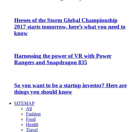
Heroes of the Storm Global Championship
2017 starts tomorrow, here’s what you need to
know
Harnessing the power of VR with Power
Rangers and Snapdragon 835
So you want to be a startup investor? Here are
things you should know
SITEMAP
All
Fashion
Food
Health
Travel