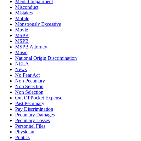
Mental Impairment
Misconduct
Mistakes
Mobile
Monstrously Excessive
Movie
MSPB
MSPB
MSPB Attorney
Music
National Origin Discrimination
NELA
News
No Fear Act
Non Pecuniary
Non Selection
Non Selection
Out Of Pocket Expense
Past Pecuniary
Pay Discrimination
Pecuniary Damages
Pecuniary Losses
Personnel Files
Physician
Politics