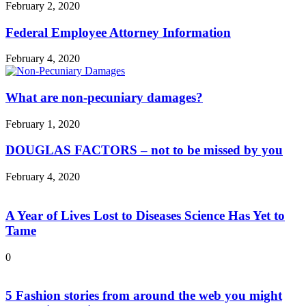
February 2, 2020
Federal Employee Attorney Information
February 4, 2020
What are non-pecuniary damages?
February 1, 2020
DOUGLAS FACTORS – not to be missed by you
February 4, 2020
A Year of Lives Lost to Diseases Science Has Yet to
Tame
0
5 Fashion stories from around the web you might