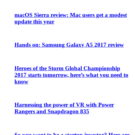
macOS Sierra review: Mac users get a modest
update this year
Hands on: Samsung Galaxy A5 2017 review
Heroes of the Storm Global Championship
2017 starts tomorrow, here’s what you need to
know
Harnessing the power of VR with Power
Rangers and Snapdragon 835
So you want to be a startup investor? Here are