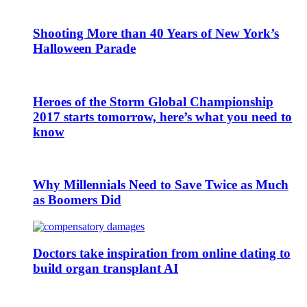
Shooting More than 40 Years of New York’s
Halloween Parade
Heroes of the Storm Global Championship
2017 starts tomorrow, here’s what you need to
know
Why Millennials Need to Save Twice as Much
as Boomers Did
Doctors take inspiration from online dating to
build organ transplant AI