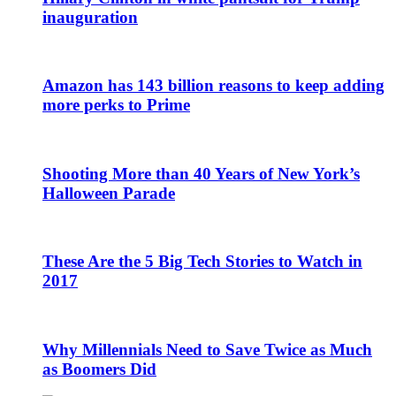
inauguration
Amazon has 143 billion reasons to keep adding
more perks to Prime
Shooting More than 40 Years of New York’s
Halloween Parade
These Are the 5 Big Tech Stories to Watch in
2017
Why Millennials Need to Save Twice as Much
as Boomers Did