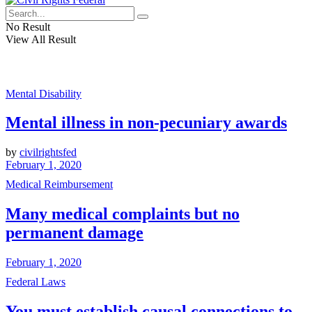
No Result
View All Result
Mental Disability
Mental illness in non-pecuniary awards
by
civilrightsfed
February 1, 2020
Medical Reimbursement
Many medical complaints but no
permanent damage
February 1, 2020
Federal Laws
You must establish causal connections to