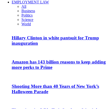
EMPLOYMENT LAW
All
Business
Politics
Science
World
Hillary Clinton in white pantsuit for Trump
inauguration
Amazon has 143 billion reasons to keep adding
more perks to Prime
Shooting More than 40 Years of New York’s
Halloween Parade