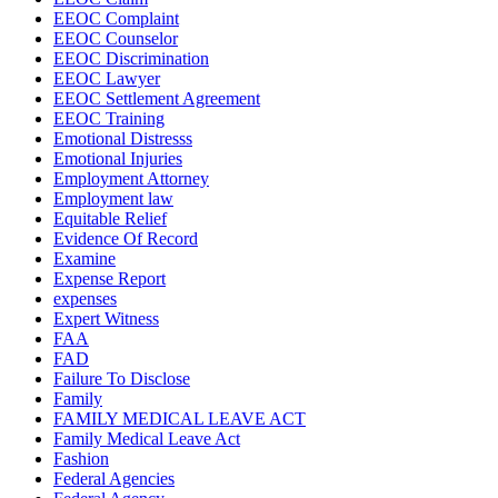
EEOC Complaint
EEOC Counselor
EEOC Discrimination
EEOC Lawyer
EEOC Settlement Agreement
EEOC Training
Emotional Distresss
Emotional Injuries
Employment Attorney
Employment law
Equitable Relief
Evidence Of Record
Examine
Expense Report
expenses
Expert Witness
FAA
FAD
Failure To Disclose
Family
FAMILY MEDICAL LEAVE ACT
Family Medical Leave Act
Fashion
Federal Agencies