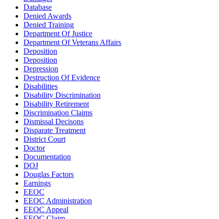
Database
Denied Awards
Denied Training
Department Of Justice
Department Of Veterans Affairs
Deposition
Deposition
Depression
Destruction Of Evidence
Disabilities
Disability Discrimination
Disability Retirement
Discrimination Claims
Dismissal Decisons
Disparate Treatment
District Court
Doctor
Documentation
DOJ
Douglas Factors
Earnings
EEOC
EEOC Administration
EEOC Appeal
EEOC Claim