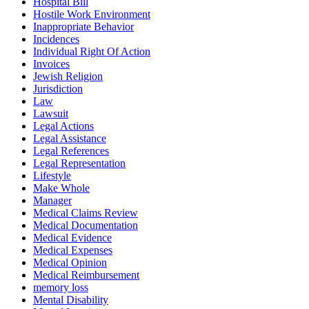
Hospital Bill
Hostile Work Environment
Inappropriate Behavior
Incidences
Individual Right Of Action
Invoices
Jewish Religion
Jurisdiction
Law
Lawsuit
Legal Actions
Legal Assistance
Legal References
Legal Representation
Lifestyle
Make Whole
Manager
Medical Claims Review
Medical Documentation
Medical Evidence
Medical Expenses
Medical Opinion
Medical Reimbursement
memory loss
Mental Disability