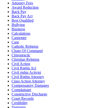
Attorney Fees
Award Reduction
Back Pay
Back Pay Act
Best Qualified
Bullying
Business
Calculations
Carpenter
Case
Catholic Religion
Chain Of Command
Chiropractic
Christian Religion
Civil Action
Civil Rights Act
Civil rights Activist
Civil Rights Attorney
Class Action Attorney
Compensatory Damages
Complainant
Constructive Discharge
Court Records
Credibility
Damages