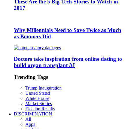
These Are the 5 Big Tech Stories to Watch in
2017
Why Millennials Need to Save Twice as Much
as Boomers Did
Doctors take inspiration from online dating to
build organ transplant AI
Trending Tags
Trump Inauguration
United Stated
White House
Market Stories
Election Results
DISCRIMINATION
All
Apps