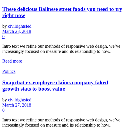
These delicious Balinese street foods you need to try
right now
by
civilrightsfed
March 28, 2018
0
Intro text we refine our methods of responsive web design, we’ve
increasingly focused on measure and its relationship to how...
Read more
Politics
Snapchat ex-employee claims company faked
growth stats to boost value
by
civilrightsfed
March 27, 2018
0
Intro text we refine our methods of responsive web design, we’ve
increasingly focused on measure and its relationship to how...