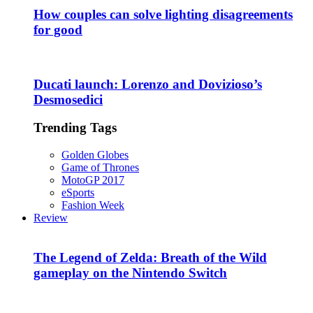
How couples can solve lighting disagreements
for good
Ducati launch: Lorenzo and Dovizioso’s
Desmosedici
Trending Tags
Golden Globes
Game of Thrones
MotoGP 2017
eSports
Fashion Week
Review
The Legend of Zelda: Breath of the Wild
gameplay on the Nintendo Switch