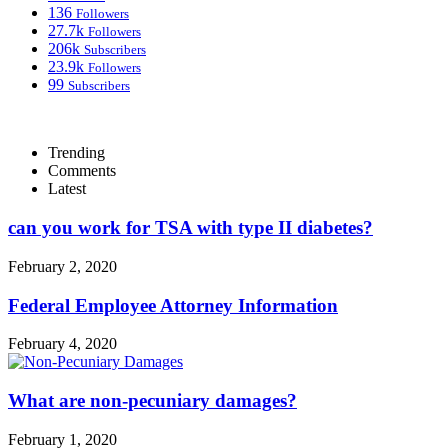
136
Followers
27.7k
Followers
206k
Subscribers
23.9k
Followers
99
Subscribers
Trending
Comments
Latest
can you work for TSA with type II diabetes?
February 2, 2020
Federal Employee Attorney Information
February 4, 2020
What are non-pecuniary damages?
February 1, 2020