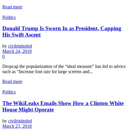
Read more
Politics
Donald Trump Is Sworn In as President, Capping
His Swift Ascent
by
civilrightsfed
March 24, 2018
0
Dropcap the popularization of the “ideal measure” has led to advice
such as “Increase font size for large screens and...
Read more
Politics
The WikiLeaks Emails Show How a Clinton White
House Might Operate
by
civilrightsfed
March 23, 2018