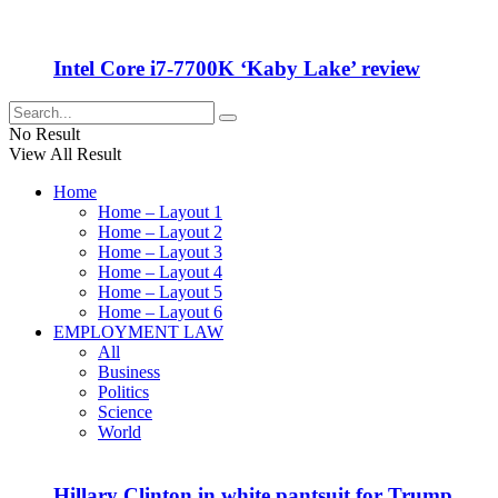
Intel Core i7-7700K ‘Kaby Lake’ review
No Result
View All Result
Home
Home – Layout 1
Home – Layout 2
Home – Layout 3
Home – Layout 4
Home – Layout 5
Home – Layout 6
EMPLOYMENT LAW
All
Business
Politics
Science
World
Hillary Clinton in white pantsuit for Trump