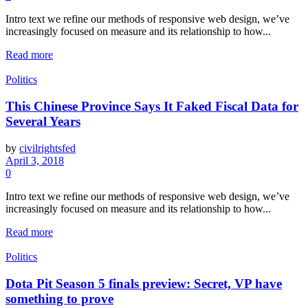
Intro text we refine our methods of responsive web design, we’ve
increasingly focused on measure and its relationship to how...
Read more
Politics
This Chinese Province Says It Faked Fiscal Data for
Several Years
by
civilrightsfed
April 3, 2018
0
Intro text we refine our methods of responsive web design, we’ve
increasingly focused on measure and its relationship to how...
Read more
Politics
Dota Pit Season 5 finals preview: Secret, VP have
something to prove