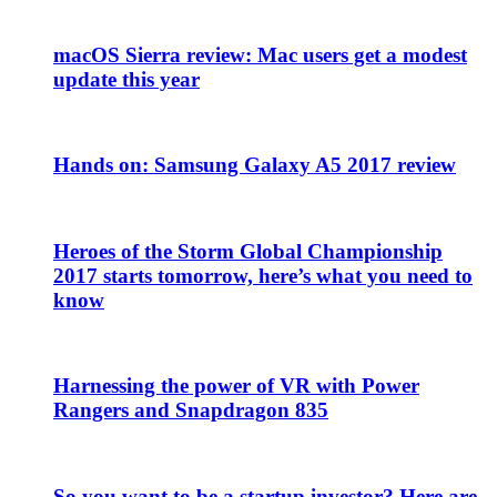
macOS Sierra review: Mac users get a modest
update this year
Hands on: Samsung Galaxy A5 2017 review
Heroes of the Storm Global Championship
2017 starts tomorrow, here’s what you need to
know
Harnessing the power of VR with Power
Rangers and Snapdragon 835
So you want to be a startup investor? Here are