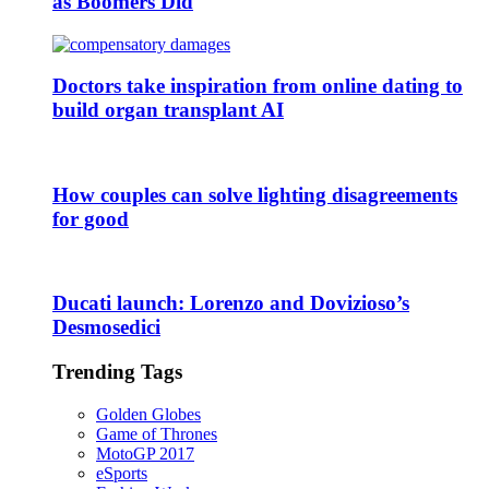
as Boomers Did
Doctors take inspiration from online dating to
build organ transplant AI
How couples can solve lighting disagreements
for good
Ducati launch: Lorenzo and Dovizioso’s
Desmosedici
Trending Tags
Golden Globes
Game of Thrones
MotoGP 2017
eSports