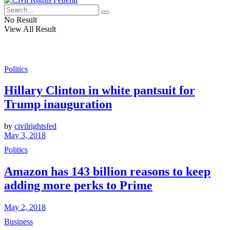
No Result
View All Result
Politics
Hillary Clinton in white pantsuit for
Trump inauguration
by
civilrightsfed
May 3, 2018
Politics
Amazon has 143 billion reasons to keep
adding more perks to Prime
May 2, 2018
Business