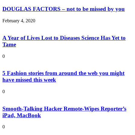
DOUGLAS FACTORS – not to be missed by you
February 4, 2020
A Year of Lives Lost to Diseases Science Has Yet to
Tame
0
5 Fashion stories from around the web you might
have missed this week
0
Smooth-Talking Hacker Remote-Wipes Reporter’s
iPad, MacBook
0