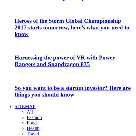
Heroes of the Storm Global Championship
2017 starts tomorrow, here’s what you need to
know
Harnessing the power of VR with Power
Rangers and Snapdragon 835
So you want to be a startup investor? Here are
things you should know
SITEMAP
All
Fashion
Food
Health
Travel