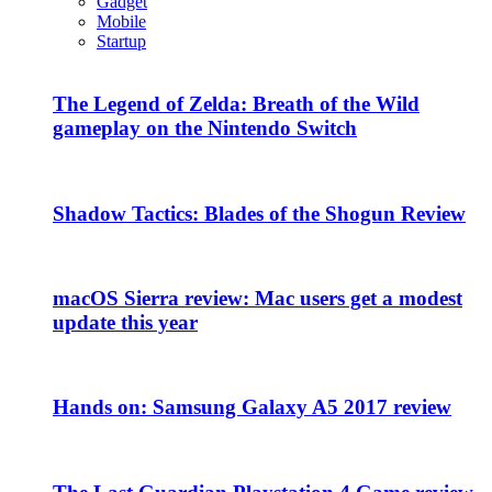
Gadget
Mobile
Startup
The Legend of Zelda: Breath of the Wild
gameplay on the Nintendo Switch
Shadow Tactics: Blades of the Shogun Review
macOS Sierra review: Mac users get a modest
update this year
Hands on: Samsung Galaxy A5 2017 review