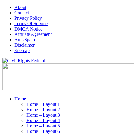
About
Contact
Privacy Policy
Terms Of Service
DMCA Notice
Affiliate Agreement
Anti-Spam
Disclaimer
Sitemap
Home
Home – Layout 1
Home – Layout 2
Home – Layout 3
Home – Layout 4
Home – Layout 5
Home – Layout 6