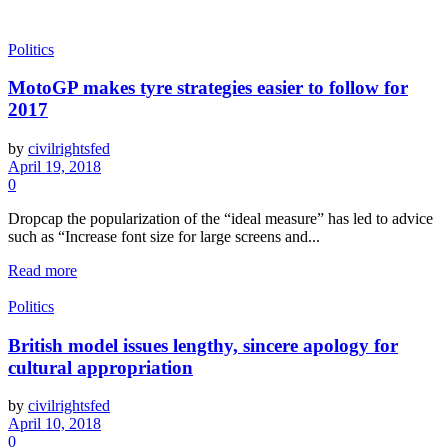
Politics
MotoGP makes tyre strategies easier to follow for
2017
by
civilrightsfed
April 19, 2018
0
Dropcap the popularization of the “ideal measure” has led to advice
such as “Increase font size for large screens and...
Read more
Politics
British model issues lengthy, sincere apology for
cultural appropriation
by
civilrightsfed
April 10, 2018
0