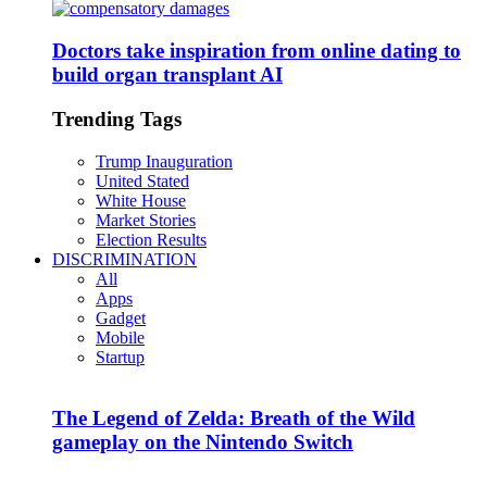
Doctors take inspiration from online dating to
build organ transplant AI
Trending Tags
Trump Inauguration
United Stated
White House
Market Stories
Election Results
DISCRIMINATION
All
Apps
Gadget
Mobile
Startup
The Legend of Zelda: Breath of the Wild
gameplay on the Nintendo Switch