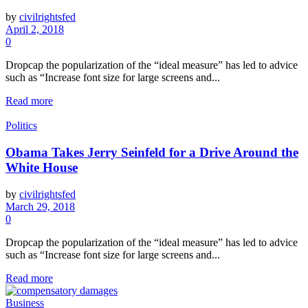
by
civilrightsfed
April 2, 2018
0
Dropcap the popularization of the “ideal measure” has led to advice
such as “Increase font size for large screens and...
Read more
Politics
Obama Takes Jerry Seinfeld for a Drive Around the
White House
by
civilrightsfed
March 29, 2018
0
Dropcap the popularization of the “ideal measure” has led to advice
such as “Increase font size for large screens and...
Read more
Business