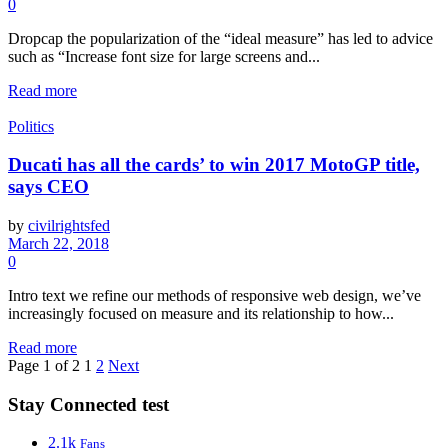
0
Dropcap the popularization of the “ideal measure” has led to advice
such as “Increase font size for large screens and...
Read more
Politics
Ducati has all the cards’ to win 2017 MotoGP title,
says CEO
by
civilrightsfed
March 22, 2018
0
Intro text we refine our methods of responsive web design, we’ve
increasingly focused on measure and its relationship to how...
Read more
Page 1 of 2
1
2
Next
Stay Connected test
2.1k
Fans