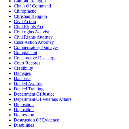
Catholic Religion
Chain Of Command
Chiropractic
Christian Religion
Civil Action
Civil Rights Act
Civil rights Activist
Civil Rights Attorney
Class Action Attorney
Compensatory Damages
Complainant
Constructive Discharge
Court Records
Credibility
Damages
Database
Denied Awards
Denied Training
Department Of Justice
Department Of Veterans Affairs
Deposition
Deposition
Depression
Destruction Of Evidence
Disabilities