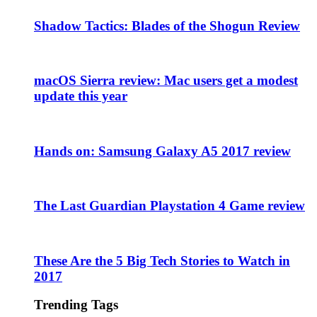
Shadow Tactics: Blades of the Shogun Review
macOS Sierra review: Mac users get a modest
update this year
Hands on: Samsung Galaxy A5 2017 review
The Last Guardian Playstation 4 Game review
These Are the 5 Big Tech Stories to Watch in
2017
Trending Tags