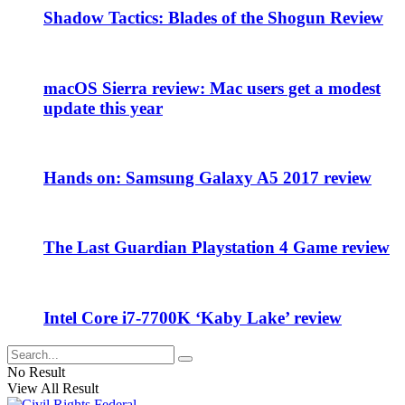
Shadow Tactics: Blades of the Shogun Review
macOS Sierra review: Mac users get a modest
update this year
Hands on: Samsung Galaxy A5 2017 review
The Last Guardian Playstation 4 Game review
Intel Core i7-7700K ‘Kaby Lake’ review
No Result
View All Result