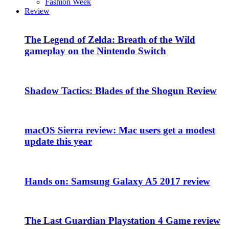
Fashion Week
Review
The Legend of Zelda: Breath of the Wild
gameplay on the Nintendo Switch
Shadow Tactics: Blades of the Shogun Review
macOS Sierra review: Mac users get a modest
update this year
Hands on: Samsung Galaxy A5 2017 review
The Last Guardian Playstation 4 Game review