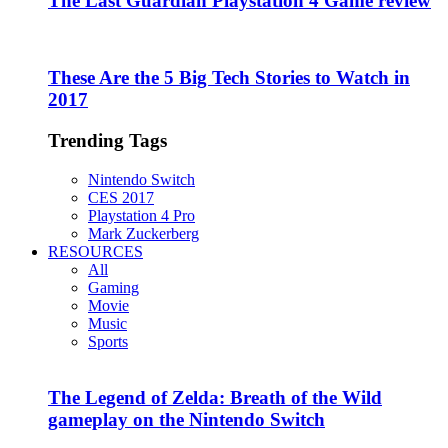
The Last Guardian Playstation 4 Game review
These Are the 5 Big Tech Stories to Watch in
2017
Trending Tags
Nintendo Switch
CES 2017
Playstation 4 Pro
Mark Zuckerberg
RESOURCES
All
Gaming
Movie
Music
Sports
The Legend of Zelda: Breath of the Wild
gameplay on the Nintendo Switch