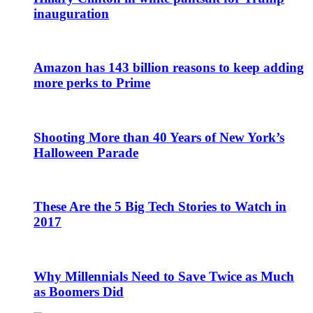
inauguration
Amazon has 143 billion reasons to keep adding
more perks to Prime
Shooting More than 40 Years of New York’s
Halloween Parade
These Are the 5 Big Tech Stories to Watch in
2017
Why Millennials Need to Save Twice as Much
as Boomers Did