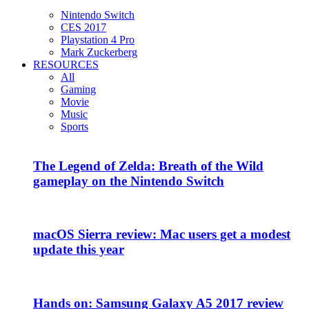
Nintendo Switch
CES 2017
Playstation 4 Pro
Mark Zuckerberg
RESOURCES
All
Gaming
Movie
Music
Sports
The Legend of Zelda: Breath of the Wild
gameplay on the Nintendo Switch
macOS Sierra review: Mac users get a modest
update this year
Hands on: Samsung Galaxy A5 2017 review