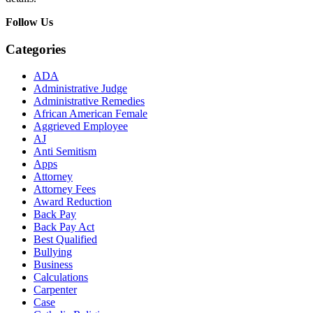
Follow Us
Categories
ADA
Administrative Judge
Administrative Remedies
African American Female
Aggrieved Employee
AJ
Anti Semitism
Apps
Attorney
Attorney Fees
Award Reduction
Back Pay
Back Pay Act
Best Qualified
Bullying
Business
Calculations
Carpenter
Case