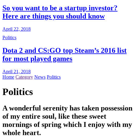
So you want to be a startup investor?
Here are things you should know
April 22, 2018
Politics
Dota 2 and CS:GO top Steam’s 2016 list
for most played games
April 21, 2018
Home
Category
News
Politics
Politics
A wonderful serenity has taken possession
of my entire soul, like these sweet
mornings of spring which I enjoy with my
whole heart.