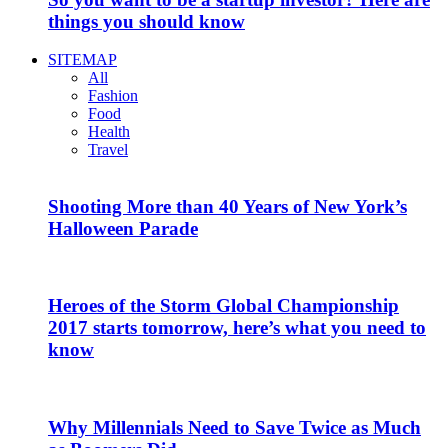
things you should know
SITEMAP
All
Fashion
Food
Health
Travel
Shooting More than 40 Years of New York’s
Halloween Parade
Heroes of the Storm Global Championship
2017 starts tomorrow, here’s what you need to
know
Why Millennials Need to Save Twice as Much