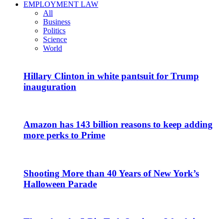
EMPLOYMENT LAW
All
Business
Politics
Science
World
Hillary Clinton in white pantsuit for Trump
inauguration
Amazon has 143 billion reasons to keep adding
more perks to Prime
Shooting More than 40 Years of New York’s
Halloween Parade