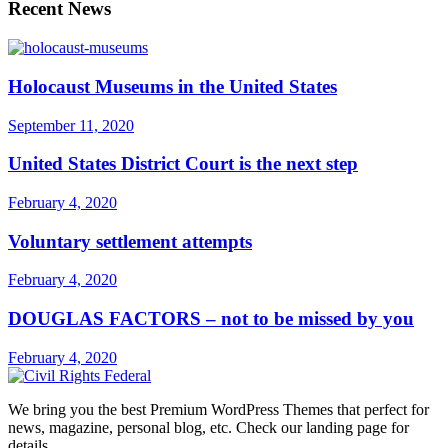
Recent News
Holocaust Museums in the United States
September 11, 2020
United States District Court is the next step
February 4, 2020
Voluntary settlement attempts
February 4, 2020
DOUGLAS FACTORS – not to be missed by you
February 4, 2020
We bring you the best Premium WordPress Themes that perfect for
news, magazine, personal blog, etc. Check our landing page for
details.