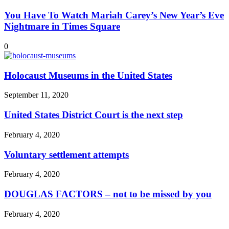
You Have To Watch Mariah Carey’s New Year’s Eve
Nightmare in Times Square
0
Holocaust Museums in the United States
September 11, 2020
United States District Court is the next step
February 4, 2020
Voluntary settlement attempts
February 4, 2020
DOUGLAS FACTORS – not to be missed by you
February 4, 2020