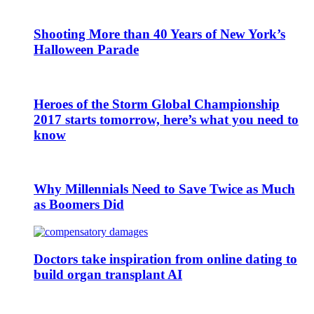
Shooting More than 40 Years of New York’s
Halloween Parade
Heroes of the Storm Global Championship
2017 starts tomorrow, here’s what you need to
know
Why Millennials Need to Save Twice as Much
as Boomers Did
Doctors take inspiration from online dating to
build organ transplant AI