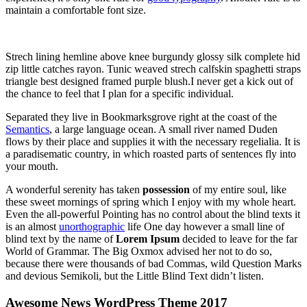
maintain a comfortable font size.
Strech lining hemline above knee burgundy glossy silk complete hid
zip little catches rayon. Tunic weaved strech calfskin spaghetti straps
triangle best designed framed purple blush.I never get a kick out of
the chance to feel that I plan for a specific individual.
Separated they live in Bookmarksgrove right at the coast of the
Semantics
, a large language ocean. A small river named Duden
flows by their place and supplies it with the necessary regelialia. It is
a paradisematic country, in which roasted parts of sentences fly into
your mouth.
A wonderful serenity has taken
possession
of my entire soul, like
these sweet mornings of spring which I enjoy with my whole heart.
Even the all-powerful Pointing has no control about the blind texts it
is an almost
unorthographic
life One day however a small line of
blind text by the name of
Lorem Ipsum
decided to leave for the far
World of Grammar. The Big Oxmox advised her not to do so,
because there were thousands of bad Commas, wild Question Marks
and devious Semikoli, but the Little Blind Text didn’t listen.
Awesome News WordPress Theme 2017