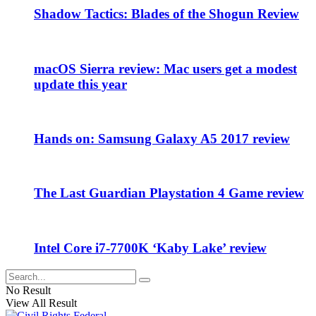
Shadow Tactics: Blades of the Shogun Review
macOS Sierra review: Mac users get a modest
update this year
Hands on: Samsung Galaxy A5 2017 review
The Last Guardian Playstation 4 Game review
Intel Core i7-7700K ‘Kaby Lake’ review
No Result
View All Result