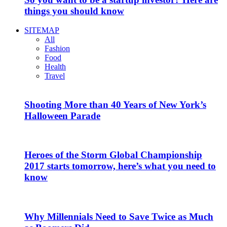
things you should know
SITEMAP
All
Fashion
Food
Health
Travel
Shooting More than 40 Years of New York’s
Halloween Parade
Heroes of the Storm Global Championship
2017 starts tomorrow, here’s what you need to
know
Why Millennials Need to Save Twice as Much