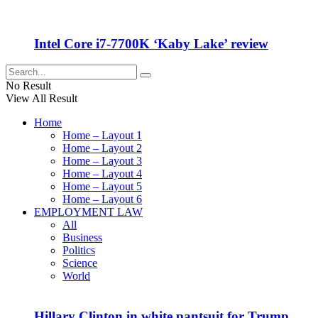
Intel Core i7-7700K ‘Kaby Lake’ review
No Result
View All Result
Home
Home – Layout 1
Home – Layout 2
Home – Layout 3
Home – Layout 4
Home – Layout 5
Home – Layout 6
EMPLOYMENT LAW
All
Business
Politics
Science
World
Hillary Clinton in white pantsuit for Trump