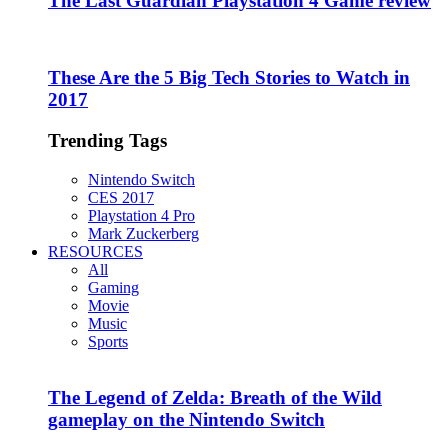
The Last Guardian Playstation 4 Game review
These Are the 5 Big Tech Stories to Watch in
2017
Trending Tags
Nintendo Switch
CES 2017
Playstation 4 Pro
Mark Zuckerberg
RESOURCES
All
Gaming
Movie
Music
Sports
The Legend of Zelda: Breath of the Wild
gameplay on the Nintendo Switch