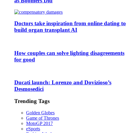
as Boomers Did
Doctors take inspiration from online dating to
build organ transplant AI
How couples can solve lighting disagreements
for good
Ducati launch: Lorenzo and Dovizioso’s
Desmosedici
Trending Tags
Golden Globes
Game of Thrones
MotoGP 2017
eSports