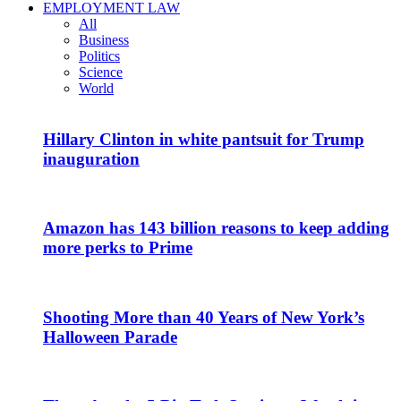
EMPLOYMENT LAW
All
Business
Politics
Science
World
Hillary Clinton in white pantsuit for Trump
inauguration
Amazon has 143 billion reasons to keep adding
more perks to Prime
Shooting More than 40 Years of New York’s
Halloween Parade