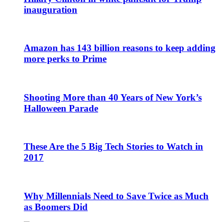
inauguration
Amazon has 143 billion reasons to keep adding
more perks to Prime
Shooting More than 40 Years of New York’s
Halloween Parade
These Are the 5 Big Tech Stories to Watch in
2017
Why Millennials Need to Save Twice as Much
as Boomers Did