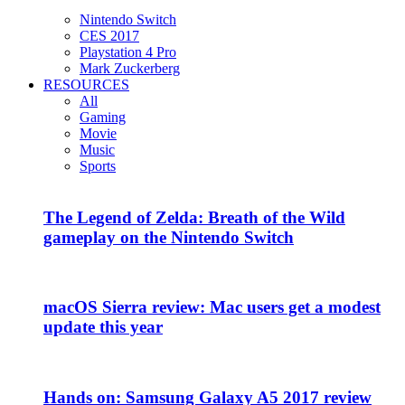
Nintendo Switch
CES 2017
Playstation 4 Pro
Mark Zuckerberg
RESOURCES
All
Gaming
Movie
Music
Sports
The Legend of Zelda: Breath of the Wild
gameplay on the Nintendo Switch
macOS Sierra review: Mac users get a modest
update this year
Hands on: Samsung Galaxy A5 2017 review