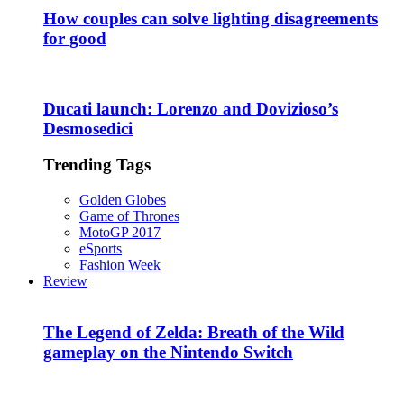
How couples can solve lighting disagreements
for good
Ducati launch: Lorenzo and Dovizioso’s
Desmosedici
Trending Tags
Golden Globes
Game of Thrones
MotoGP 2017
eSports
Fashion Week
Review
The Legend of Zelda: Breath of the Wild
gameplay on the Nintendo Switch