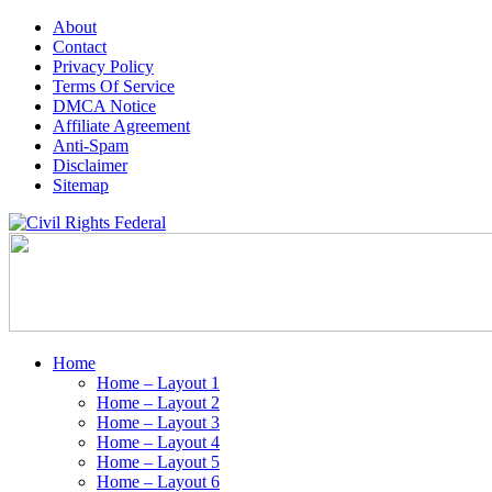
About
Contact
Privacy Policy
Terms Of Service
DMCA Notice
Affiliate Agreement
Anti-Spam
Disclaimer
Sitemap
Home
Home – Layout 1
Home – Layout 2
Home – Layout 3
Home – Layout 4
Home – Layout 5
Home – Layout 6