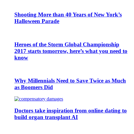
Shooting More than 40 Years of New York’s
Halloween Parade
Heroes of the Storm Global Championship
2017 starts tomorrow, here’s what you need to
know
Why Millennials Need to Save Twice as Much
as Boomers Did
Doctors take inspiration from online dating to
build organ transplant AI