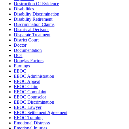
Destruction Of Evidence
Disabilities
Disability Discrimination
Disability Retirement
Discrimination Claims
Dismissal Decisons
Disparate Treatment
District Court
Doctor
Documentation
DOJ
Douglas Factors
Earnings
EEOC
EEOC Administration
EEOC Appeal
EEOC Claim
EEOC Complaint
EEOC Counselor
EEOC Discrimination
EEOC Lawyer
EEOC Settlement Agreement
EEOC Training
Emotional Distresss
Emotional Injuries