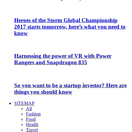
Heroes of the Storm Global Championship
2017 starts tomorrow, here’s what you need to
know
Harnessing the power of VR with Power
Rangers and Snapdragon 835
So you want to be a startup investor? Here are
things you should know
SITEMAP
All
Fashion
Food
Health
Travel