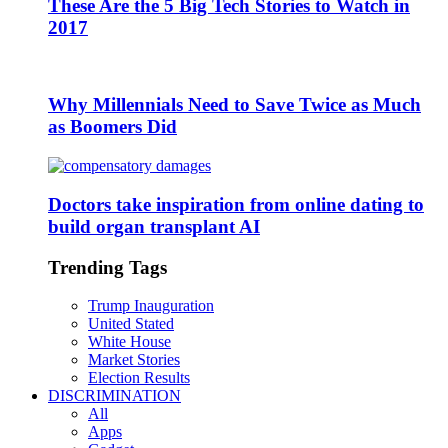
These Are the 5 Big Tech Stories to Watch in
2017
Why Millennials Need to Save Twice as Much
as Boomers Did
Doctors take inspiration from online dating to
build organ transplant AI
Trending Tags
Trump Inauguration
United Stated
White House
Market Stories
Election Results
DISCRIMINATION
All
Apps