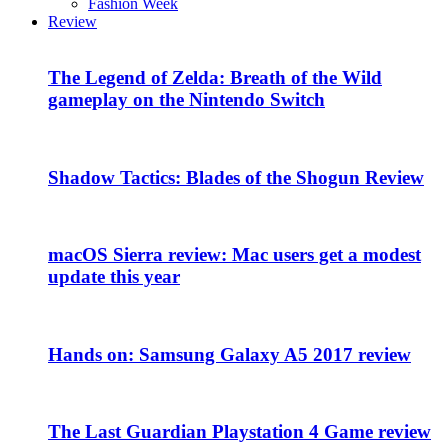
Fashion Week
Review
The Legend of Zelda: Breath of the Wild
gameplay on the Nintendo Switch
Shadow Tactics: Blades of the Shogun Review
macOS Sierra review: Mac users get a modest
update this year
Hands on: Samsung Galaxy A5 2017 review
The Last Guardian Playstation 4 Game review