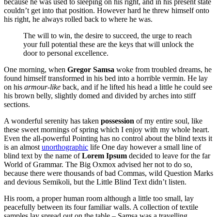
because he was used to sleeping on his right, and in his present state
couldn’t get into that position. However hard he threw himself onto
his right, he always rolled back to where he was.
The will to win, the desire to succeed, the urge to reach
your full potential these are the keys that will unlock the
door to personal excellence.
One morning, when
Gregor Samsa
woke from troubled dreams, he
found himself transformed in his bed into a horrible vermin. He lay
on his
armour-like
back, and if he lifted his head a little he could see
his brown belly, slightly domed and divided by arches into stiff
sections.
A wonderful serenity has taken
possession
of my entire soul, like
these sweet mornings of spring which I enjoy with my whole heart.
Even the all-powerful Pointing has no control about the blind texts it
is an almost
unorthographic
life One day however a small line of
blind text by the name of
Lorem Ipsum
decided to leave for the far
World of Grammar. The Big Oxmox advised her not to do so,
because there were thousands of bad Commas, wild Question Marks
and devious Semikoli, but the Little Blind Text didn’t listen.
His room, a proper human room although a little too small, lay
peacefully between its four familiar walls. A collection of textile
samples lay spread out on the table – Samsa was a travelling