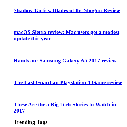
Shadow Tactics: Blades of the Shogun Review
macOS Sierra review: Mac users get a modest
update this year
Hands on: Samsung Galaxy A5 2017 review
The Last Guardian Playstation 4 Game review
These Are the 5 Big Tech Stories to Watch in
2017
Trending Tags