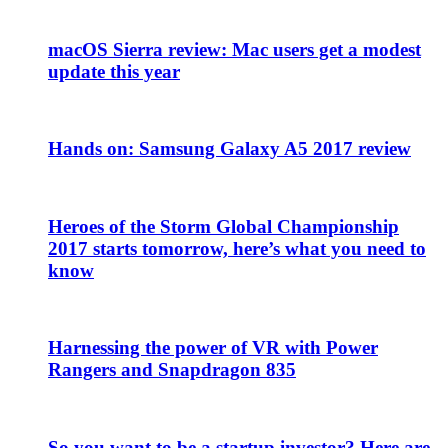
macOS Sierra review: Mac users get a modest
update this year
Hands on: Samsung Galaxy A5 2017 review
Heroes of the Storm Global Championship
2017 starts tomorrow, here’s what you need to
know
Harnessing the power of VR with Power
Rangers and Snapdragon 835
So you want to be a startup investor? Here are