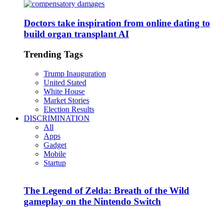
Doctors take inspiration from online dating to
build organ transplant AI
Trending Tags
Trump Inauguration
United Stated
White House
Market Stories
Election Results
DISCRIMINATION
All
Apps
Gadget
Mobile
Startup
The Legend of Zelda: Breath of the Wild
gameplay on the Nintendo Switch