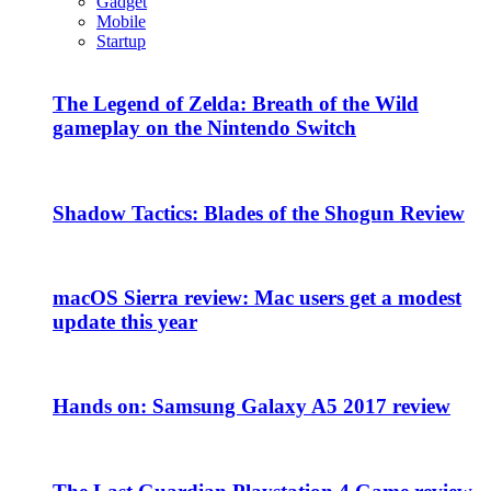
Gadget
Mobile
Startup
The Legend of Zelda: Breath of the Wild
gameplay on the Nintendo Switch
Shadow Tactics: Blades of the Shogun Review
macOS Sierra review: Mac users get a modest
update this year
Hands on: Samsung Galaxy A5 2017 review