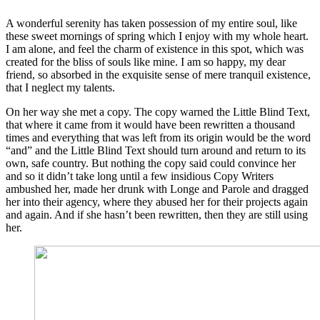
A wonderful serenity has taken possession of my entire soul, like
these sweet mornings of spring which I enjoy with my whole heart.
I am alone, and feel the charm of existence in this spot, which was
created for the bliss of souls like mine. I am so happy, my dear
friend, so absorbed in the exquisite sense of mere tranquil existence,
that I neglect my talents.
On her way she met a copy. The copy warned the Little Blind Text,
that where it came from it would have been rewritten a thousand
times and everything that was left from its origin would be the word
“and” and the Little Blind Text should turn around and return to its
own, safe country. But nothing the copy said could convince her
and so it didn’t take long until a few insidious Copy Writers
ambushed her, made her drunk with Longe and Parole and dragged
her into their agency, where they abused her for their projects again
and again. And if she hasn’t been rewritten, then they are still using
her.