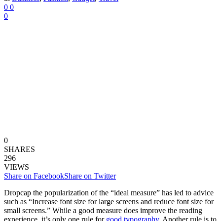
0
0
0
0
SHARES
296
VIEWS
Share on Facebook
Share on Twitter
D
ropcap the popularization of the “ideal measure” has led to advice
such as “Increase font size for large screens and reduce font size for
small screens.” While a good measure does improve the reading
experience, it’s only one rule for
good typography
. Another rule is to