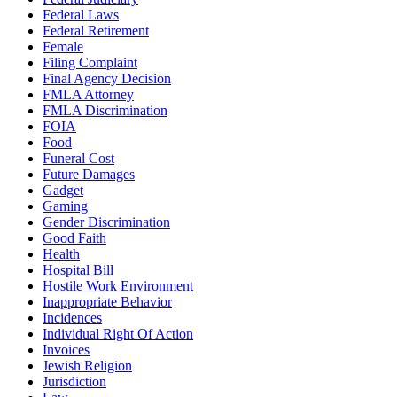
Federal Laws
Federal Retirement
Female
Filing Complaint
Final Agency Decision
FMLA Attorney
FMLA Discrimination
FOIA
Food
Funeral Cost
Future Damages
Gadget
Gaming
Gender Discrimination
Good Faith
Health
Hospital Bill
Hostile Work Environment
Inappropriate Behavior
Incidences
Individual Right Of Action
Invoices
Jewish Religion
Jurisdiction