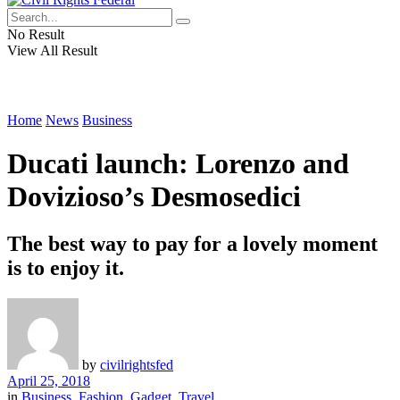
No Result
View All Result
Home
News
Business
Ducati launch: Lorenzo and
Dovizioso’s Desmosedici
The best way to pay for a lovely moment
is to enjoy it.
by
civilrightsfed
April 25, 2018
in
Business
,
Fashion
,
Gadget
,
Travel