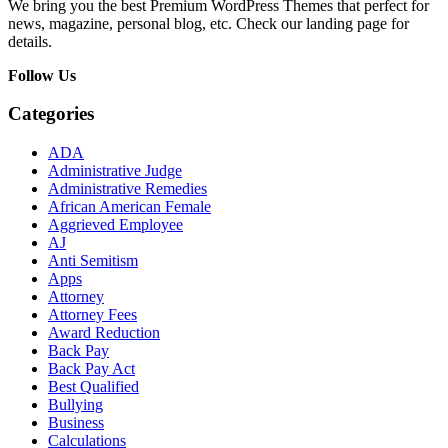
We bring you the best Premium WordPress Themes that perfect for
news, magazine, personal blog, etc. Check our landing page for
details.
Follow Us
Categories
ADA
Administrative Judge
Administrative Remedies
African American Female
Aggrieved Employee
AJ
Anti Semitism
Apps
Attorney
Attorney Fees
Award Reduction
Back Pay
Back Pay Act
Best Qualified
Bullying
Business
Calculations