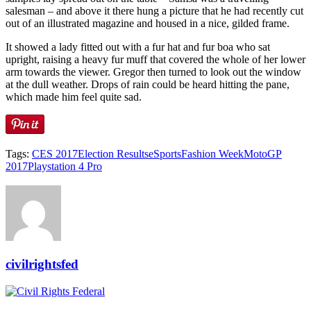
salesman – and above it there hung a picture that he had recently cut
out of an illustrated magazine and housed in a nice, gilded frame.
It showed a lady fitted out with a fur hat and fur boa who sat
upright, raising a heavy fur muff that covered the whole of her lower
arm towards the viewer. Gregor then turned to look out the window
at the dull weather. Drops of rain could be heard hitting the pane,
which made him feel quite sad.
Tags:
CES 2017
Election Results
eSports
Fashion Week
MotoGP
2017
Playstation 4 Pro
civilrightsfed