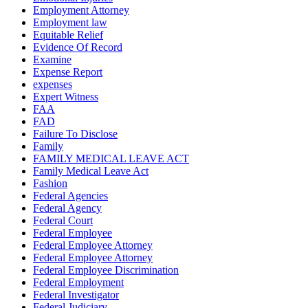
Employment Attorney
Employment law
Equitable Relief
Evidence Of Record
Examine
Expense Report
expenses
Expert Witness
FAA
FAD
Failure To Disclose
Family
FAMILY MEDICAL LEAVE ACT
Family Medical Leave Act
Fashion
Federal Agencies
Federal Agency
Federal Court
Federal Employee
Federal Employee Attorney
Federal Employee Attorney
Federal Employee Discrimination
Federal Employment
Federal Investigator
Federal Judiciary