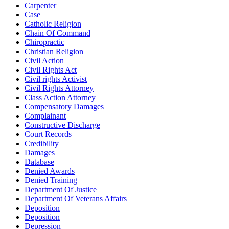
Carpenter
Case
Catholic Religion
Chain Of Command
Chiropractic
Christian Religion
Civil Action
Civil Rights Act
Civil rights Activist
Civil Rights Attorney
Class Action Attorney
Compensatory Damages
Complainant
Constructive Discharge
Court Records
Credibility
Damages
Database
Denied Awards
Denied Training
Department Of Justice
Department Of Veterans Affairs
Deposition
Deposition
Depression