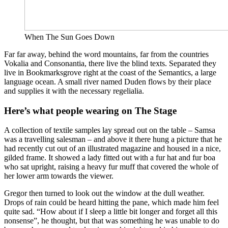
When The Sun Goes Down
Far far away, behind the word mountains, far from the countries
Vokalia and Consonantia, there live the blind texts. Separated they
live in Bookmarksgrove right at the coast of the Semantics, a large
language ocean. A small river named Duden flows by their place
and supplies it with the necessary regelialia.
Here’s what people wearing on The Stage
A collection of textile samples lay spread out on the table – Samsa
was a travelling salesman – and above it there hung a picture that he
had recently cut out of an illustrated magazine and housed in a nice,
gilded frame. It showed a lady fitted out with a fur hat and fur boa
who sat upright, raising a heavy fur muff that covered the whole of
her lower arm towards the viewer.
Gregor then turned to look out the window at the dull weather.
Drops of rain could be heard hitting the pane, which made him feel
quite sad. “How about if I sleep a little bit longer and forget all this
nonsense”, he thought, but that was something he was unable to do